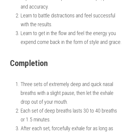
and accuracy.
Learn to battle distractions and feel successful 
with the results.
Learn to get in the flow and feel the energy you 
expend come back in the form of style and grace.
Completion
Three sets of extremely deep and quick nasal 
breaths with a slight pause, then let the exhale 
drop out of your mouth.
Each set of deep breaths lasts 30 to 40 breaths 
or 1.5 minutes.
After each set, forcefully exhale for as long as 