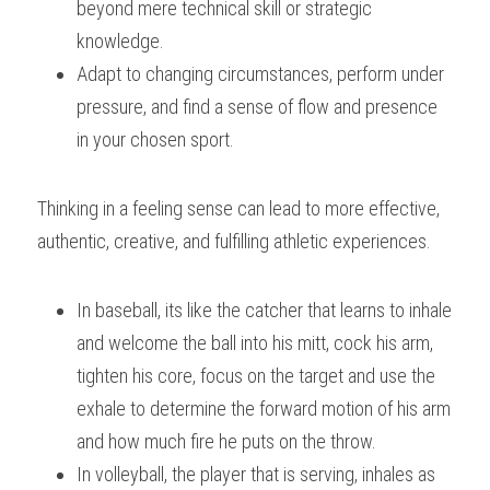
beyond mere technical skill or strategic 
knowledge. 
Adapt to changing circumstances, perform under 
pressure, and find a sense of flow and presence 
in your chosen sport. 
Thinking in a feeling sense can lead to more effective, 
authentic, creative, and fulfilling athletic experiences.
In baseball, its like the catcher that learns to inhale 
and welcome the ball into his mitt, cock his arm, 
tighten his core, focus on the target and use the 
exhale to determine the forward motion of his arm 
and how much fire he puts on the throw.
In volleyball, the player that is serving, inhales as 