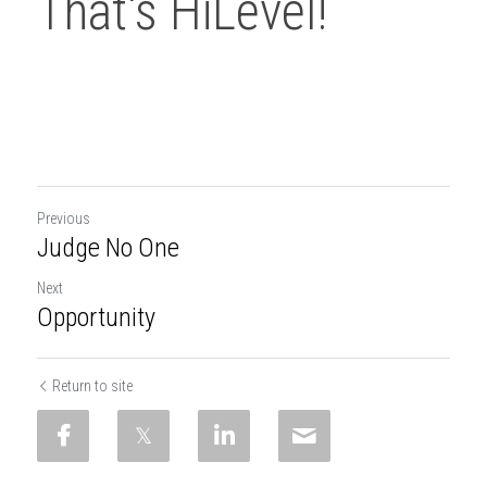
That's HiLevel!
Previous
Judge No One
Next
Opportunity
Return to site