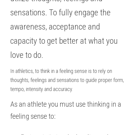
sensations. To fully engage the 
awareness, acceptance and 
capacity to get better at what you 
love to do. 
In athletics, to think in a feeling sense is to rely on 
thoughts, feelings and sensations to guide proper form, 
tempo, intensity and accuracy.
As an athlete you must use thinking in a 
feeling sense to: