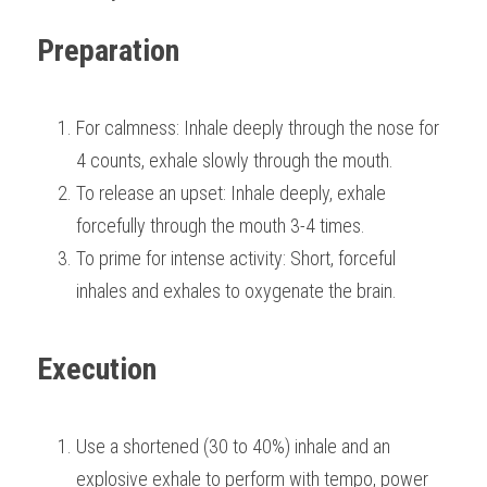
Preparation
For calmness: Inhale deeply through the nose for 
4 counts, exhale slowly through the mouth.
To release an upset: Inhale deeply, exhale 
forcefully through the mouth 3-4 times.
To prime for intense activity: Short, forceful 
inhales and exhales to oxygenate the brain.
Execution
Use a shortened (30 to 40%) inhale and an 
explosive exhale to perform with tempo, power 