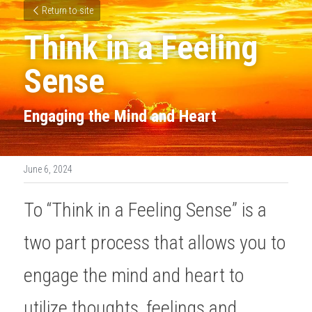
Return to site
Think in a Feeling 
Sense
Engaging the Mind and Heart
June 6, 2024
To “Think in a Feeling Sense” is a 
two part process that allows you to 
engage the mind and heart to 
utilize thoughts, feelings and 