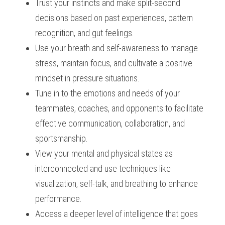
Trust your instincts and make split-second 
decisions based on past experiences, pattern 
recognition, and gut feelings.
Use your breath and self-awareness to manage 
stress, maintain focus, and cultivate a positive 
mindset in pressure situations.
Tune in to the emotions and needs of your 
teammates, coaches, and opponents to facilitate 
effective communication, collaboration, and 
sportsmanship.
View your mental and physical states as 
interconnected and use techniques like 
visualization, self-talk, and breathing to enhance 
performance.
Access a deeper level of intelligence that goes 