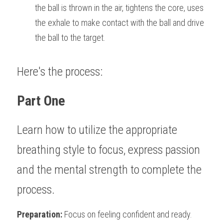
the ball is thrown in the air, tightens the core, uses 
the exhale to make contact with the ball and drive 
the ball to the target.
Here's the process:
Part One
Learn how to utilize the appropriate 
breathing style to focus, express passion 
and the mental strength to complete the 
process.                                                                   
Preparation:
 Focus on feeling confident and ready. 