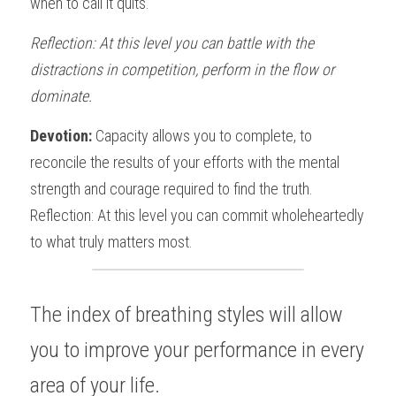
when to call it quits. 
Reflection: At this level you can battle with the 
distractions in competition, perform in the flow or  
dominate.
Devotion: 
Capacity allows you to complete, to 
reconcile the results of your efforts with the mental 
strength and courage required to find the truth.  
Reflection: At this level you can commit wholeheartedly 
to what truly matters most. 
The index of breathing styles will allow 
you to improve your performance in every 
area of your life.