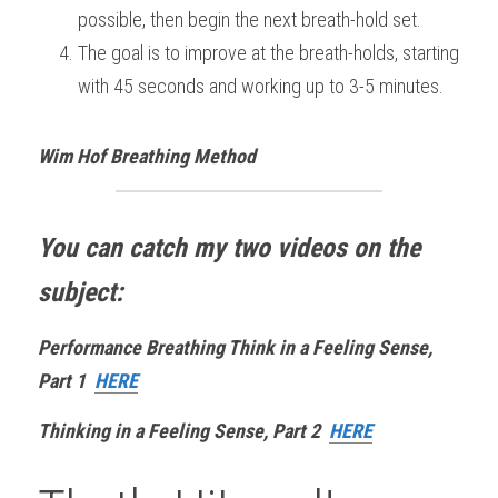
possible, then begin the next breath-hold set.
The goal is to improve at the breath-holds, starting 
with 45 seconds and working up to 3-5 minutes.
Wim Hof Breathing Method
You can catch my two videos on the 
subject:
Performance Breathing Think in a Feeling Sense, 
Part 1 
HERE
Thinking in a Feeling Sense, Part 2  
HERE