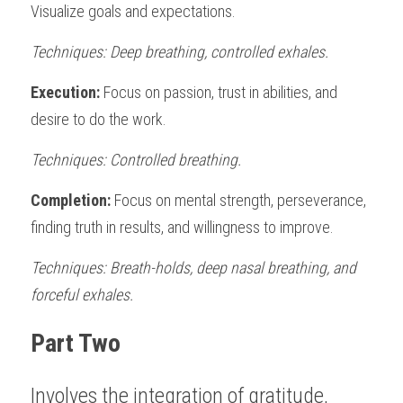
Visualize goals and expectations. 
Techniques: Deep breathing, controlled exhales. 
Execution:
 Focus on passion, trust in abilities, and 
desire to do the work. 
Techniques: Controlled breathing.
Completion: 
Focus on mental strength, perseverance, 
finding truth in results, and willingness to improve. 
Techniques: Breath-holds, deep nasal breathing, and 
forceful exhales.
Part Two
Involves the integration of gratitude, 