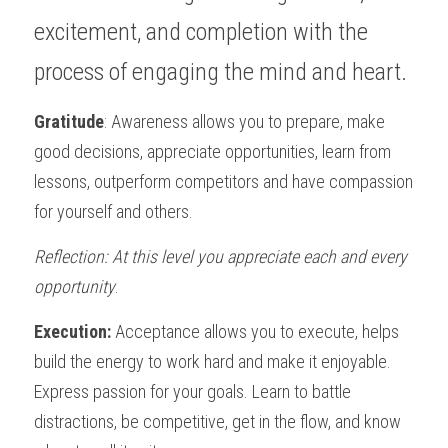
excitement, and completion with the 
process of engaging the mind and heart. 
Gratitude
: Awareness allows you to prepare, make 
good decisions, appreciate opportunities, learn from 
lessons, outperform competitors and have compassion 
for yourself and others.  
Reflection: At this level you appreciate each and every 
opportunity
. 
Execution:
 Acceptance allows you to execute, helps 
build the energy to work hard and make it enjoyable. 
Express passion for your goals. Learn to battle 
distractions, be competitive, get in the flow, and know 