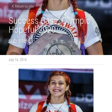
Return to site
Success Case: Olympic 
Hopeful 2020
sub siteld
July 16, 2016