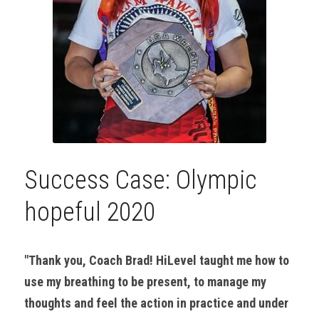
Success Case: Olympic 
hopeful 2020
"Thank you, Coach Brad! HiLevel taught me how to 
use my breathing to be present, to manage my 
thoughts and feel the action in practice and under 