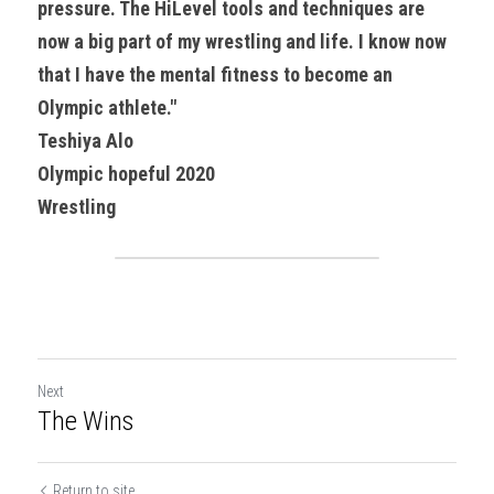
pressure. The HiLevel tools and techniques are 
now a big part of my wrestling and life. I know now 
that I have the mental fitness to become an 
Olympic athlete."
Teshiya Alo
Olympic hopeful 2020
Wrestling
Next
The Wins
Return to site