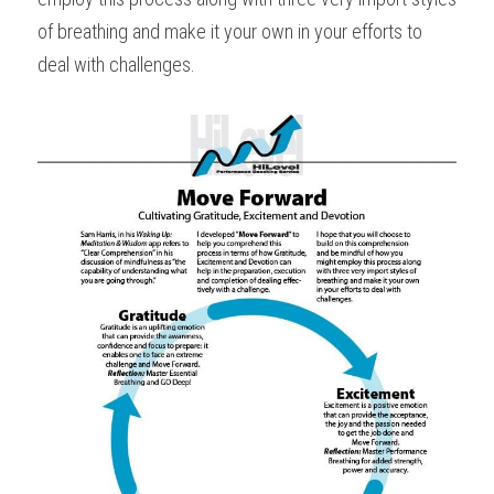
of breathing and make it your own in your efforts to 
deal with challenges.