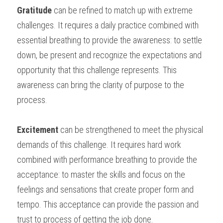
Gratitude
 can be refined to match up with extreme 
challenges. It requires a daily practice combined with 
essential breathing to provide the awareness: to settle 
down, be present and recognize the expectations and 
opportunity that this challenge represents. This 
awareness can bring the clarity of purpose to the 
process.
Excitement
 can be strengthened to meet the physical 
demands of this challenge. It requires hard work 
combined with performance breathing to provide the 
acceptance: to master the skills and focus on the 
feelings and sensations that create proper form and 
tempo. This acceptance can provide the passion and 
trust to process of getting the job done.