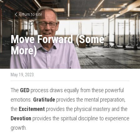
Return to site
Move Forward (Some 
More)
May 19, 2023
The 
GED
 process draws equally from these powerful 
emotions. 
Gratitude
 provides the mental preparation, 
the 
Excitement
 provides the physical mastery and the 
Devotion
 provides the spiritual discipline to experience 
growth.