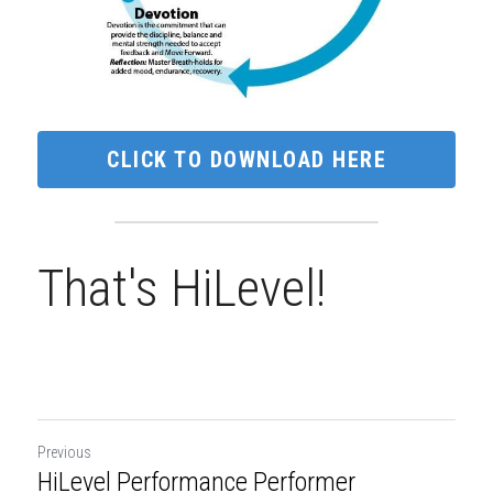
CLICK TO DOWNLOAD HERE
That's HiLevel!
Previous
HiLevel Performance Performer