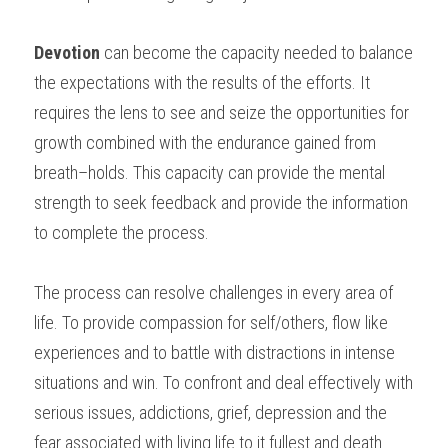
Devotion
 can become the capacity needed to balance 
the expectations with the results of the efforts. It 
requires the lens to see and seize the opportunities for 
growth combined with the endurance gained from 
breath–holds. This capacity can provide the mental 
strength to seek feedback and provide the information 
to complete the process.
The process can resolve challenges in every area of 
life. To provide compassion for self/others, flow like 
experiences and to battle with distractions in intense 
situations and win. To confront and deal effectively with 
serious issues, addictions, grief, depression and the 
fear associated with living life to it fullest and death.