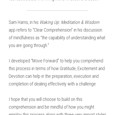
Sam Harris, in his 
Waking Up: Meditation & Wisdom
app refers to “Clear Comprehension” in his discussion 
of mindfulness as “the capability of understanding what 
you are going through.”
I developed “Move Forward” to help you comprehend 
this process in terms of how Gratitude, Excitement and 
Devotion can help in the preparation, execution and 
completion of dealing effectively with a challenge.
I hope that you will choose to build on this 
comprehension and be mindful of how you might 
employ this process along with three very import styles 