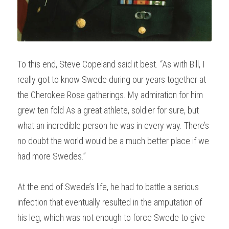
To this end, Steve Copeland said it best. “As with Bill, I 
really got to know Swede during our years together at 
the Cherokee Rose gatherings. My admiration for him 
grew ten fold As a great athlete, soldier for sure, but 
what an incredible person he was in every way. There’s 
no doubt the world would be a much better place if we 
had more Swedes.”
At the end of Swede’s life, he had to battle a serious 
infection that eventually resulted in the amputation of 
his leg, which was not enough to force Swede to give 