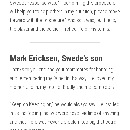
Swede’s response was, “If performing this procedure 
will help you to help others in my situation, please move 
forward with the procedure.” And so it was, our friend, 
the player and the soldier finished life on his terms.
Mark Ericksen, Swede's son
Thanks to you and and your teammates for honoring 
and remembering my father in this way. He loved my 
mother, Judith, my brother Bradly and me completely.
“Keep on Keeping on,” he would always say. He instilled 
in us the feeling that we were never victims of anything 
and that there was never a problem too big that could 