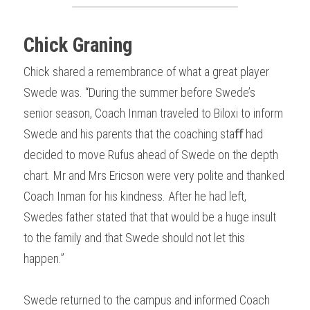
Chick Graning
Chick shared a remembrance of what a great player 
Swede was. “During the summer before Swede’s 
senior season, Coach Inman traveled to Biloxi to inform 
Swede and his parents that the coaching staﬀ had 
decided to move Rufus ahead of Swede on the depth 
chart. Mr and Mrs Ericson were very polite and thanked 
Coach Inman for his kindness. After he had left, 
Swedes father stated that that would be a huge insult 
to the family and that Swede should not let this 
happen.”
Swede returned to the campus and informed Coach 