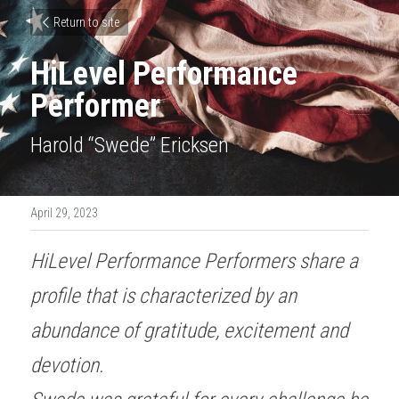
Return to site
HiLevel Performance 
Performer
Harold “Swede” Ericksen
April 29, 2023
HiLevel Performance Performers share a 
profile that is characterized by an 
abundance of gratitude, excitement and 
devotion. 