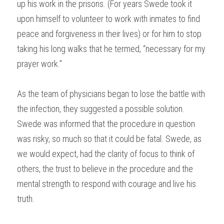
up his work in the prisons. (For years Swede took it 
upon himself to volunteer to work with inmates to find 
peace and forgiveness in their lives) or for him to stop 
taking his long walks that he termed, “necessary for my 
prayer work.”
As the team of physicians began to lose the battle with 
the infection, they suggested a possible solution. 
Swede was informed that the procedure in question 
was risky, so much so that it could be fatal. Swede, as 
we would expect, had the clarity of focus to think of 
others, the trust to believe in the procedure and the 
mental strength to respond with courage and live his 
truth.