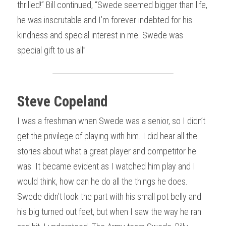
thrilled!” Bill continued, “Swede seemed bigger than life, 
he was inscrutable and I’m forever indebted for his 
kindness and special interest in me. Swede was 
special gift to us all”
Steve Copeland
I was a freshman when Swede was a senior, so I didn’t 
get the privilege of playing with him. I did hear all the 
stories about what a great player and competitor he 
was. It became evident as I watched him play and I 
would think, how can he do all the things he does. 
Swede didn’t look the part with his small pot belly and 
his big turned out feet, but when I saw the way he ran 