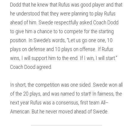
Dodd that he knew that Rufus was good player and that 
he understood that they were planning to play Rufus 
ahead of him. Swede respectfully asked Coach Dodd 
to give him a chance to to compete for the starting 
position. In Swede’s words, “Let us go one one, 10 
plays on defense and 10 plays on offense. If Rufus 
wins, I will support him to the end. If I win, I will start.” 
Coach Dood agreed.
In short, the competition was one sided. Swede won all 
of the 20 plays, and was named to start! In fairness, the 
next year Rufus was a consensus, first team All–
American. But he never moved ahead of Swede.