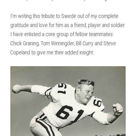
I’m writing this tribute to Swede out of my complete 
gratitude and love for him as a friend, player and soldier. 
I have enlisted a core group of fellow teammates: 
Chick Graning, Tom Winningder, Bill Curry and Steve 
Copeland to give me their added insight.