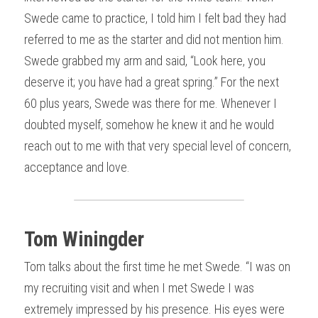
Swede came to practice, I told him I felt bad they had 
referred to me as the starter and did not mention him. 
Swede grabbed my arm and said, “Look here, you 
deserve it; you have had a great spring.” For the next 
60 plus years, Swede was there for me. Whenever I 
doubted myself, somehow he knew it and he would 
reach out to me with that very special level of concern, 
acceptance and love.
Tom Winingder
Tom talks about the first time he met Swede. “I was on 
my recruiting visit and when I met Swede I was 
extremely impressed by his presence. His eyes were 