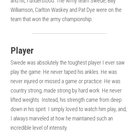
and hit, I understood. The Army team Swede, Billy 
Williamson, Carlton Waskey and Pat Dye were on the 
team that won the army championship.
Player
Swede was absolutely the toughest player I ever saw 
play the game. He never taped his ankles. He was 
never injured or missed a game or practice. He was 
country strong, made strong by hard work. He never 
lifted weights. Instead, his strength came from deep 
down in his spirit. I simply loved to watch him play, and, 
I always marveled at how he maintained such an 
incredible level of intensity.