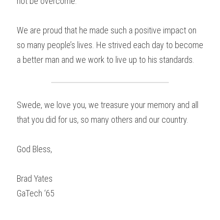
not be overcome.
We are proud that he made such a positive impact on 
so many people’s lives. He strived each day to become 
a better man and we work to live up to his standards.
Swede, we love you, we treasure your memory and all 
that you did for us, so many others and our country.
God Bless,
Brad Yates
GaTech ‘65