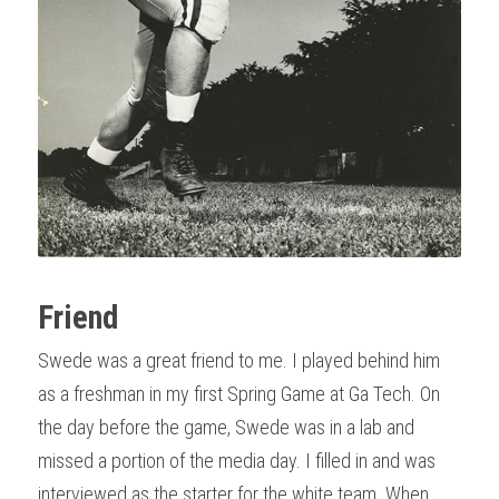
Friend
Swede was a great friend to me. I played behind him 
as a freshman in my first Spring Game at Ga Tech. On 
the day before the game, Swede was in a lab and 
missed a portion of the media day. I filled in and was 
interviewed as the starter for the white team. When 