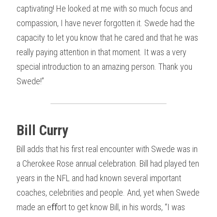
captivating! He looked at me with so much focus and 
compassion, I have never forgotten it. Swede had the 
capacity to let you know that he cared and that he was 
really paying attention in that moment. It was a very 
special introduction to an amazing person. Thank you 
Swede!”
Bill Curry
Bill adds that his first real encounter with Swede was in 
a Cherokee Rose annual celebration. Bill had played ten 
years in the NFL and had known several important 
coaches, celebrities and people. And, yet when Swede 
made an eﬀort to get know Bill, in his words, “I was 