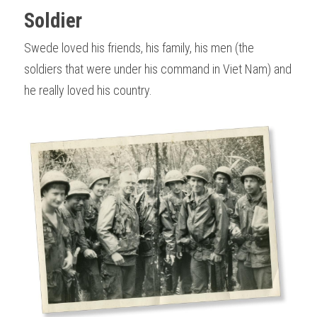
Soldier
Swede loved his friends, his family, his men (the 
soldiers that were under his command in Viet Nam) and 
he really loved his country.