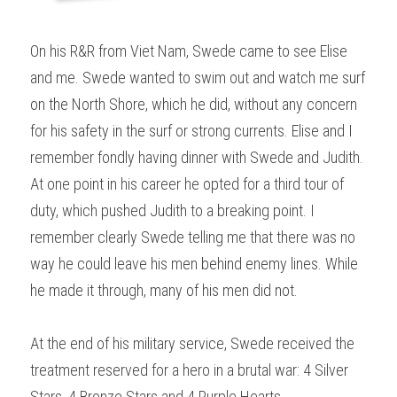
On his R&R from Viet Nam, Swede came to see Elise 
and me. Swede wanted to swim out and watch me surf 
on the North Shore, which he did, without any concern 
for his safety in the surf or strong currents. Elise and I 
remember fondly having dinner with Swede and Judith. 
At one point in his career he opted for a third tour of 
duty, which pushed Judith to a breaking point. I 
remember clearly Swede telling me that there was no 
way he could leave his men behind enemy lines. While 
he made it through, many of his men did not.
At the end of his military service, Swede received the 
treatment reserved for a hero in a brutal war: 4 Silver 
Stars, 4 Bronze Stars and 4 Purple Hearts.