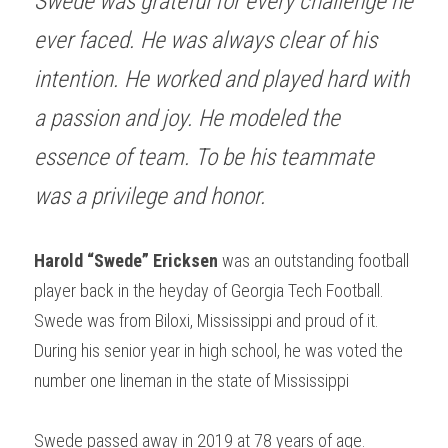
Swede was grateful for every challenge he 
ever faced. He was always clear of his 
intention. He worked and played hard with 
a passion and joy. He modeled the 
essence of team. To be his teammate 
was a privilege and honor.
Harold “Swede” Ericksen
 was an outstanding football 
player back in the heyday of Georgia Tech Football. 
Swede was from Biloxi, Mississippi and proud of it. 
During his senior year in high school, he was voted the 
number one lineman in the state of Mississippi
Swede passed away in 2019 at 78 years of age.