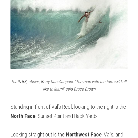
That's BK, above, Barry Kana’iaupuni, “The man with the turn we’d all 
like to learn!” said Bruce Brown
Standing in front of Val’s Reef, looking to the right is the 
North Face
: Sunset Point and Back Yards. 
Looking straight out is the 
Northwest Face
: Val’s, and 