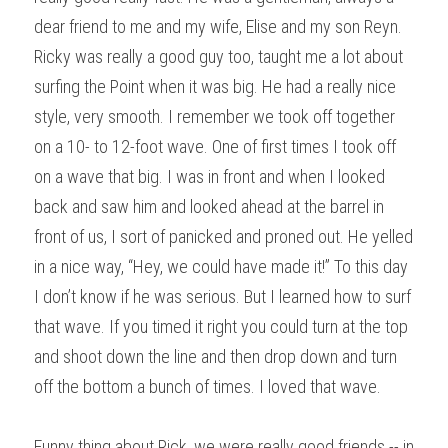
dear friend to me and my wife, Elise and my son Reyn. 
Ricky was really a good guy too, taught me a lot about 
surfing the Point when it was big. He had a really nice 
style, very smooth. I remember we took off together 
on a 10- to 12-foot wave. One of first times I took off 
on a wave that big. I was in front and when I looked 
back and saw him and looked ahead at the barrel in 
front of us, I sort of panicked and proned out. He yelled 
in a nice way, “Hey, we could have made it!” To this day 
I don’t know if he was serious. But I learned how to surf 
that wave. If you timed it right you could turn at the top 
and shoot down the line and then drop down and turn 
off the bottom a bunch of times. I loved that wave.
Funny thing about Rick, we were really good friends -- in 