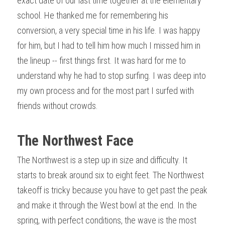
exact date of our last time together at the elementary 
school. He thanked me for remembering his 
conversion, a very special time in his life. I was happy 
for him, but I had to tell him how much I missed him in 
the lineup -- first things first. It was hard for me to 
understand why he had to stop surfing. I was deep into 
my own process and for the most part I surfed with 
friends without crowds.
The Northwest Face
The Northwest is a step up in size and difficulty. It 
starts to break around six to eight feet. The Northwest 
takeoff is tricky because you have to get past the peak 
and make it through the West bowl at the end. In the 
spring, with perfect conditions, the wave is the most 