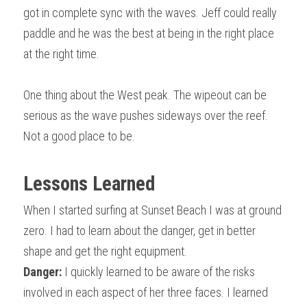
got in complete sync with the waves. Jeff could really 
paddle and he was the best at being in the right place 
at the right time.
One thing about the West peak. The wipeout can be 
serious as the wave pushes sideways over the reef. 
Not a good place to be.
Lessons Learned
When I started surfing at Sunset Beach I was at ground 
zero. I had to learn about the danger, get in better 
shape and get the right equipment.
Danger:
 I quickly learned to be aware of the risks 
involved in each aspect of her three faces. I learned 