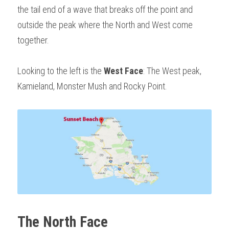
the tail end of a wave that breaks off the point and 
outside the peak where the North and West come 
together. 
Looking to the left is the 
West Face
: The West peak, 
Kamieland, Monster Mush and Rocky Point.
The North Face