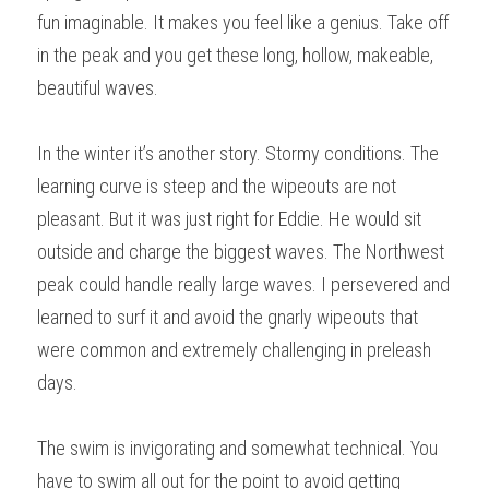
fun imaginable. It makes you feel like a genius. Take off 
in the peak and you get these long, hollow, makeable, 
beautiful waves.
In the winter it’s another story. Stormy conditions. The 
learning curve is steep and the wipeouts are not 
pleasant. But it was just right for Eddie. He would sit 
outside and charge the biggest waves. The Northwest 
peak could handle really large waves. I persevered and 
learned to surf it and avoid the gnarly wipeouts that 
were common and extremely challenging in preleash 
days.
The swim is invigorating and somewhat technical. You 
have to swim all out for the point to avoid getting 