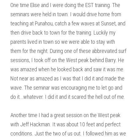
One time Elise and I were doing the EST training. The 
seminars were held in town. I would drive home from 
teaching at Punahou, catch a few waves at Sunset, and 
then drive back to town for the training. Luckily my 
parents lived in town so we were able to stay with 
them for the night. During one of these abbreviated surf 
sessions, I took off on the West peak behind Barry. He 
was amazed when he looked back and saw it was me. 
Not near as amazed as I was that I did it and made the 
wave. The seminar was encouraging me to let go and 
do it...whatever. I did it and it scared the hell out of me.
Another time I had a great session on the West peak 
with Jeff Hackman. It was about 10 feet and perfect 
conditions. Just the two of us out. I followed him as we 