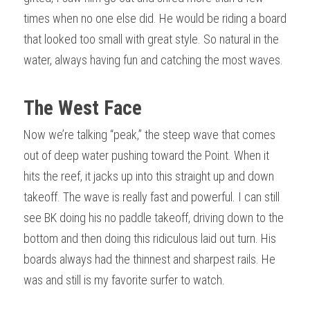
times when no one else did. He would be riding a board 
that looked too small with great style. So natural in the 
water, always having fun and catching the most waves.
The West Face 
Now we’re talking “peak,” the steep wave that comes 
out of deep water pushing toward the Point. When it 
hits the reef, it jacks up into this straight up and down 
takeoff. The wave is really fast and powerful. I can still 
see BK doing his no paddle takeoff, driving down to the 
bottom and then doing this ridiculous laid out turn. His 
boards always had the thinnest and sharpest rails. He 
was and still is my favorite surfer to watch.