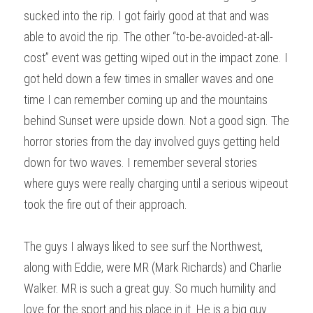
sucked into the rip. I got fairly good at that and was 
able to avoid the rip. The other “to-be-avoided-at-all-
cost” event was getting wiped out in the impact zone. I 
got held down a few times in smaller waves and one 
time I can remember coming up and the mountains 
behind Sunset were upside down. Not a good sign. The 
horror stories from the day involved guys getting held 
down for two waves. I remember several stories 
where guys were really charging until a serious wipeout 
took the fire out of their approach.
The guys I always liked to see surf the Northwest, 
along with Eddie, were MR (Mark Richards) and Charlie 
Walker. MR is such a great guy. So much humility and 
love for the sport and his place in it. He is a big guy 