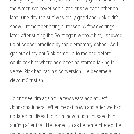
the water. We never socialized or saw each other on 
land. One day the surf was really good and Rick didn’t 
show. I remember being surprised. A few evenings 
later, after surfing the Point again without him, I showed 
up at soccer practice by the elementary school. As I 
got out of my car Rick came up to me and before I 
could ask him where he’d been he started talking in 
verse. Rick had had his conversion. He became a 
devout Christian.
I didn’t see him again till a few years ago at Jeff 
Johnson’s funeral. When he sat down and after we had 
updated our lives I told him how much I missed him 
surfing after that. He teared up as he remembered the 