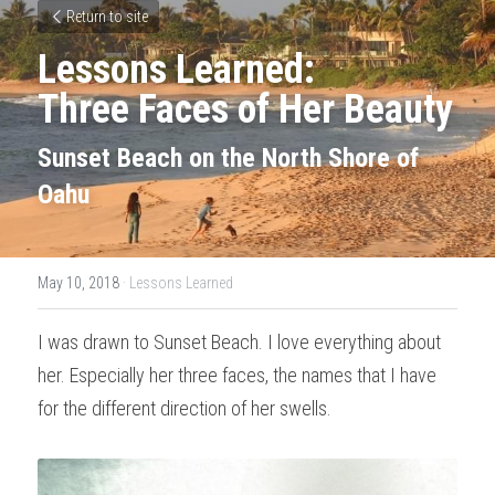
Return to site
Lessons Learned: 
Three Faces of Her Beauty
Sunset Beach on the North Shore of 
Oahu
May 10, 2018
·
Lessons Learned
I was drawn to Sunset Beach. I love everything about 
her. Especially her three faces, the names that I have 
for the different direction of her swells.