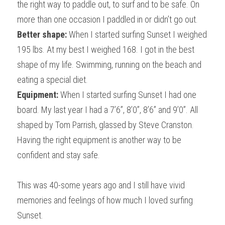
the right way to paddle out, to surf and to be safe. On 
more than one occasion I paddled in or didn’t go out.
Better shape:
 When I started surfing Sunset I weighed 
195 lbs. At my best I weighed 168. I got in the best 
shape of my life. Swimming, running on the beach and 
eating a special diet.
Equipment:
 When I started surfing Sunset I had one 
board. My last year I had a 7’6”, 8’0”, 8’6” and 9’0”. All 
shaped by Tom Parrish, glassed by Steve Cranston. 
Having the right equipment is another way to be 
confident and stay safe.
This was 40-some years ago and I still have vivid 
memories and feelings of how much I loved surfing 
Sunset.