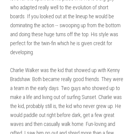
who adapted really well to the evolution of short 
boards. If you looked out at the lineup he would be 
dominating the action -- swooping up from the bottom 
and doing these huge turns off the top. His style was 
perfect for the twin-fin which he is given credit for 
developing.
Charlie Walker was the kid that showed up with Kenny 
Bradshaw. Both became really good friends. They were 
a team in the early days. Two guys who showed up to 
make a life and living out of surfing Sunset. Charlie was 
the kid, probably still is, the kid who never grew up. He 
would paddle out right before dark, get a few great 
waves and then casually walk home. Fun-loving and 
gifted, I saw him go out and shred more than a few 