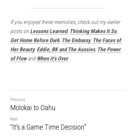
If you enjoyed these memories, check out my earlier 
posts on 
Lessons Learned
, 
Thinking Makes It So
, 
Get Home Before Dark
, 
The Embassy
, 
The Faces of 
Her Beauty
, 
Eddie, BK and The Aussies
, 
The Power 
of Flow
and 
When it's Over
Previous
Molokai to Oahu
Next
“It’s a Game Time Decision”