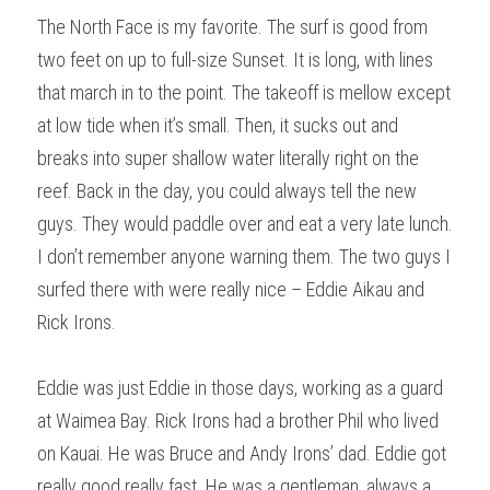
The North Face is my favorite. The surf is good from 
two feet on up to full-size Sunset. It is long, with lines 
that march in to the point. The takeoff is mellow except 
at low tide when it’s small. Then, it sucks out and 
breaks into super shallow water literally right on the 
reef. Back in the day, you could always tell the new 
guys. They would paddle over and eat a very late lunch. 
I don’t remember anyone warning them. The two guys I 
surfed there with were really nice – Eddie Aikau and 
Rick Irons.
Eddie was just Eddie in those days, working as a guard 
at Waimea Bay. Rick Irons had a brother Phil who lived 
on Kauai. He was Bruce and Andy Irons’ dad. Eddie got 
really good really fast. He was a gentleman, always a 