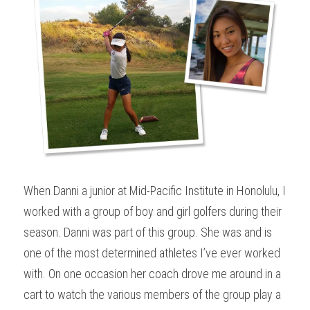
When Danni a junior at Mid-Pacific Institute in Honolulu, I 
worked with a group of boy and girl golfers during their 
season. Danni was part of this group. She was and is 
one of the most determined athletes I’ve ever worked 
with. On one occasion her coach drove me around in a 
cart to watch the various members of the group play a 