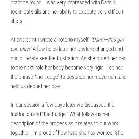
practice round. I was very impressed with Danni’s 
technical skills and her ability to execute very difficult 
shots.
At one point I wrote a note to myself, 
“Danni–this girl 
can play!”
 A few holes later her posture changed and I 
could literally see the frustration. As she pulled her cart 
to the next hole her body became very rigid. I coined 
the phrase “the trudge” to describe her movement and 
help us debrief her play.
In our session a few days later we discussed the 
frustration and "the trudge.” What follows is her 
description of the process as it relates to our work 
together. I’m proud of how hard she has worked. She 