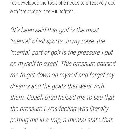
has developed the tools she needs to effectively deal 
with "the trudge” and Hit Refresh.
“It’s been said that golf is the most 
‘mental’ of all sports. In my case, the 
‘mental’ part of golf is the pressure I put 
on myself to excel. This pressure caused 
me to get down on myself and forget my 
dreams and the goals that went with 
them. Coach Brad helped me to see that 
the pressure I was feeling was literally 
putting me in a trap, a mental state that 