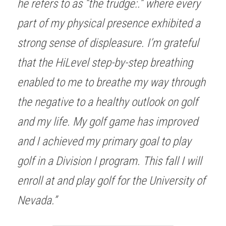
he refers to as “the trudge:.” where every 
part of my physical presence exhibited a 
strong sense of displeasure. I’m grateful 
that the HiLevel step-by-step breathing 
enabled to me to breathe my way through 
the negative to a healthy outlook on golf 
and my life. My golf game has improved 
and I achieved my primary goal to play 
golf in a Division I program. This fall I will 
enroll at and play golf for the University of 
Nevada.” 