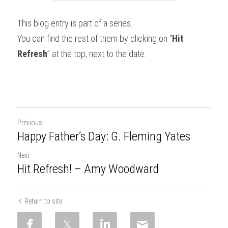
This blog entry is part of a series.
You can find the rest of them by clicking on “
Hit 
Refresh
” at the top, next to the date.
Previous
Happy Father’s Day: G. Fleming Yates
Next
Hit Refresh! – Amy Woodward
Return to site