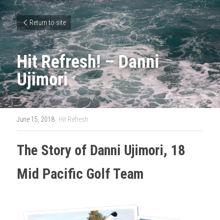
Return to site
Hit Refresh! – Danni 
Ujimori
June 15, 2018
·
Hit Refresh
The Story of Danni 
Ujimori
, 18 
Mid Pacific Golf Team