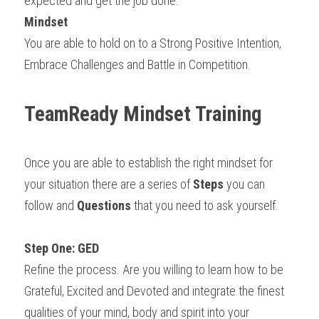
expected and get the job done.
Mindset
You are able to hold on to a Strong Positive Intention, 
Embrace Challenges and Battle in Competition.
TeamReady Mindset Training
Once you are able to establish the right mindset for 
your situation there are a series of 
Steps
 you can 
follow and 
Questions
 that you need to ask yourself.
Step One: GED
Refine the process. Are you willing to learn how to be 
Grateful, Excited and Devoted and integrate the finest 
qualities of your mind, body and spirit into your 