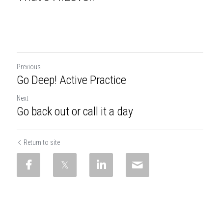
Previous
Go Deep! Active Practice
Next
Go back out or call it a day
Return to site