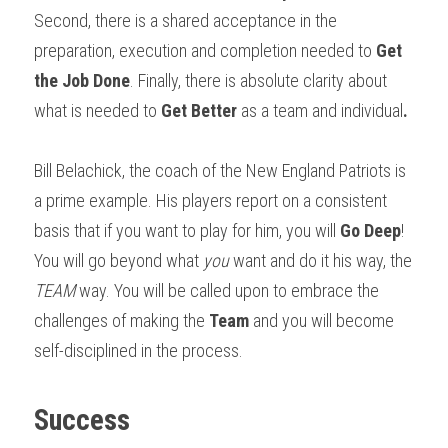
Second, there is a shared acceptance in the 
preparation, execution and completion needed to 
Get 
the Job Done
. Finally, there is absolute clarity about 
what is needed to 
Get Better 
as a team and individual
.
Bill Belachick, the coach of the New England Patriots is 
a prime example. His players report on a consistent 
basis that if you want to play for him, you will 
Go Deep
! 
You will go beyond what 
you
 want and do it his way, the 
TEAM
 way. You will be called upon to embrace the 
challenges of making the 
Team
 and you will become 
self-disciplined in the process. 
Success