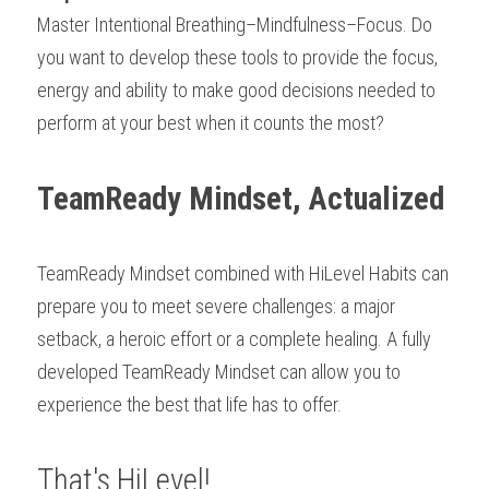
Master Intentional Breathing­–Mindfulness–Focus. Do 
you want to develop these tools to provide the focus, 
energy and ability to make good decisions needed to 
perform at your best when it counts the most?
TeamReady Mindset, Actualized
TeamReady Mindset combined with HiLevel Habits can 
prepare you to meet severe challenges: a major 
setback, a heroic effort or a complete healing. A fully 
developed TeamReady Mindset can allow you to 
experience the best that life has to offer.
That's HiLevel!