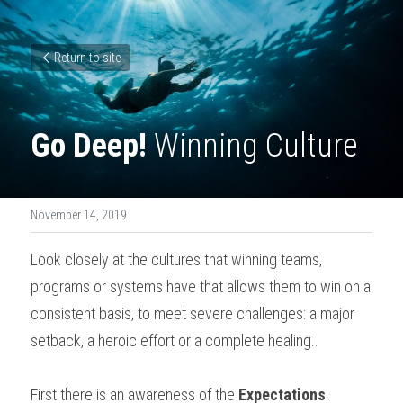
Return to site
Go Deep!
 Winning Culture
November 14, 2019
Look closely at the cultures that winning teams, 
programs or systems have that allows them to win on a 
consistent basis, to meet severe challenges: a major 
setback, a heroic effort or a complete healing..
First there is an awareness of the 
Expectations
. 