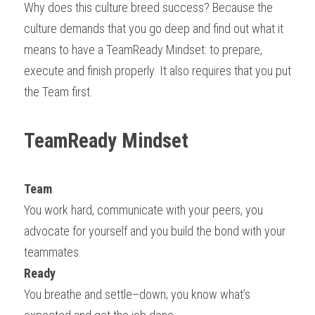
Why does this culture breed success? Because the 
culture demands that you go deep and find out what it 
means to have a TeamReady Mindset: to prepare, 
execute and finish properly. It also requires that you put 
the Team first.
TeamReady Mindset
Team
You work hard, communicate with your peers, you 
advocate for yourself and you build the bond with your 
teammates.
Ready
You breathe and settle–down; you know what’s 