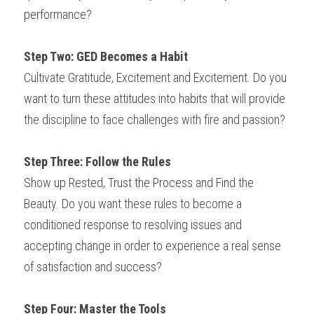
performance?
Step Two: GED Becomes a Habit
Cultivate Gratitude, Excitement and Excitement. Do you 
want to turn these attitudes into habits that will provide 
the discipline to face challenges with fire and passion?
Step Three: Follow the Rules
Show up Rested, Trust the Process and Find the 
Beauty. Do you want these rules to become a 
conditioned response to resolving issues and 
accepting change in order to experience a real sense 
of satisfaction and success?
Step Four: Master the Tools