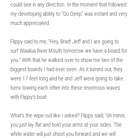
could see in any direction. In the moment that followed 
my developing ability to “Go Deep” was instant and very 
much appreciated.
Flippy said to me, “Hey, Brad! Jeff and I are going to 
surf Waialua River Mouth tomorrow we have a board for 
you.” With that he walked over to show me two of the 
biggest boards I had ever seen. As it turned out, they 
were 17 feet long and he and Jeff were going to take 
turns towing each other into these enormous waves 
with Flippy's boat.
What’s the wipe-out like I asked? Flippy said, “oh minor, 
you just lay flat and hold your arms at your sides. The 
white water will just shoot you forward and we will 