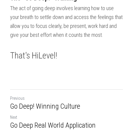
The act of going deep involves learning how to use 
your breath to settle down and access the feelings that 
allow you to focus clearly, be present, work hard and 
give your best effort when it counts the most.
That's HiLevel!
Previous
Go Deep! Winning Culture
Next
Go Deep­ Real World Application