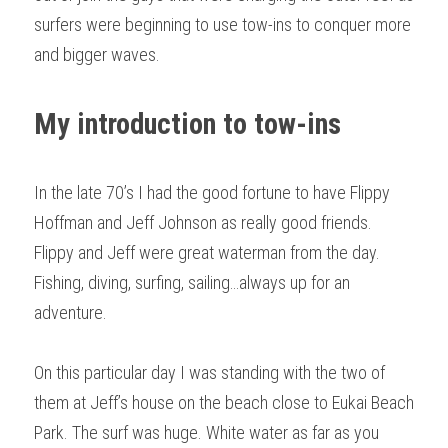
surfers were beginning to use tow-ins to conquer more 
and bigger waves.
My introduction to tow-ins
In the late 70’s I had the good fortune to have Flippy 
Hoffman and Jeff Johnson as really good friends. 
Flippy and Jeff were great waterman from the day. 
Fishing, diving, surfing, sailing…always up for an 
adventure.
On this particular day I was standing with the two of 
them at Jeff’s house on the beach close to Eukai Beach 
Park. The surf was huge. White water as far as you 