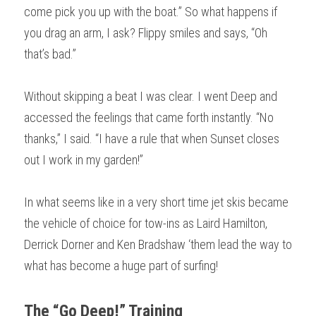
come pick you up with the boat.” So what happens if 
you drag an arm, I ask? Flippy smiles and says, “Oh 
that’s bad.”
Without skipping a beat I was clear. I went Deep and 
accessed the feelings that came forth instantly. “No 
thanks,” I said. “I have a rule that when Sunset closes 
out I work in my garden!”
In what seems like in a very short time jet skis became 
the vehicle of choice for tow-ins as Laird Hamilton, 
Derrick Dorner and Ken Bradshaw ‘them lead the way to 
what has become a huge part of surfing! 
The “Go Deep!” Training