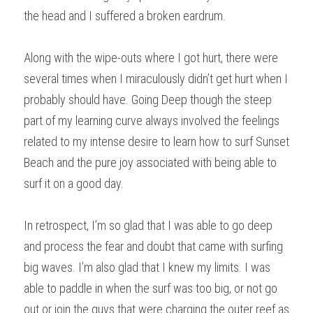
the head and I suffered a broken eardrum. 
Along with the wipe-outs where I got hurt, there were 
several times when I miraculously didn’t get hurt when I 
probably should have. Going Deep though the steep 
part of my learning curve always involved the feelings 
related to my intense desire to learn how to surf Sunset 
Beach and the pure joy associated with being able to 
surf it on a good day.
In retrospect, I’m so glad that I was able to go deep 
and process the fear and doubt that came with surfing 
big waves. I’m also glad that I knew my limits. I was 
able to paddle in when the surf was too big, or not go 
out or join the guys that were charging the outer reef as 