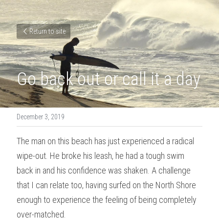
Return to site
Go back out or call it a day
December 3, 2019
The man on this beach has just experienced a radical 
wipe-out. He broke his leash, he had a tough swim 
back in and his confidence was shaken. A challenge 
that I can relate too, having surfed on the North Shore 
enough to experience the feeling of being completely 
over-matched.