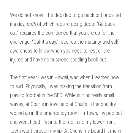
We do not know if he decided to go back out or called 
it a day, 
both
 of which require going deep. “Go back 
out,” requires the confidence that you are up for the 
challenge. “Call it a day,” requires the maturity and self-
awareness to know when you need to rest or are 
injured and have no business paddling back out.
The first year I was in Hawaii, was when I learned how 
to surf. Physically, I was making the transition from 
playing football in the SEC. While surfing really small 
waves, at Courts in town and at Chun’s in the country I 
wound up in the emergency room. In Town, I wiped out 
and went head first into the reef, and my lower front 
teeth went through my lip. At Chun’s my board hit me in 