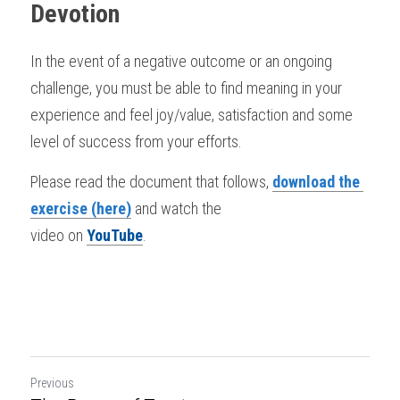
Devotion
In the event of a negative outcome or an ongoing 
challenge, you must be able to find meaning in your 
experience and feel joy/value, satisfaction and some 
level of success from your efforts. 
Please read the document that follows, 
download the 
exercise (here)
 and watch the 
video on 
YouTube
.
Previous