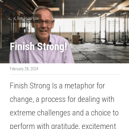
Return to site
Finish Strong!
February 28, 2024
Finish Strong Is a metaphor for 
change, a process for dealing with 
extreme challenges and a choice to 
perform with gratitude, excitement 