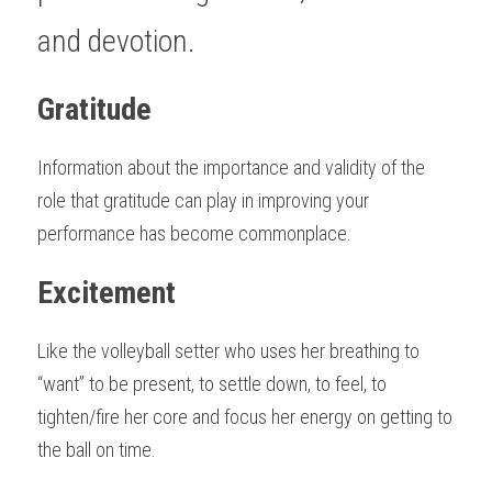
and devotion.
Gratitude
Information about the importance and validity of the 
role that gratitude can play in improving your 
performance has become commonplace. 
Excitement
Like the volleyball setter who uses her breathing to 
“want” to be present, to settle down, to feel, to 
tighten/fire her core and focus her energy on getting to 
the ball on time.