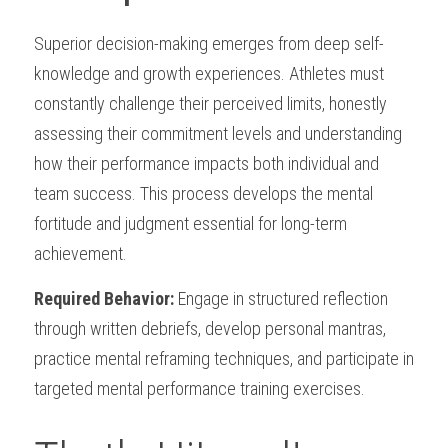
Superior decision-making emerges from deep self-
knowledge and growth experiences. Athletes must 
constantly challenge their perceived limits, honestly 
assessing their commitment levels and understanding 
how their performance impacts both individual and 
team success. This process develops the mental 
fortitude and judgment essential for long-term 
achievement.
Required Behavior:
 Engage in structured reflection 
through written debriefs, develop personal mantras, 
practice mental reframing techniques, and participate in 
targeted mental performance training exercises.