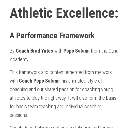
Athletic Excellence: 
A Performance Framework
By 
Coach Brad Yates
 with 
Popo Salami 
from the Oahu 
Academy 
This framework and content emerged from my work 
with 
Coach Popo Salami
, his animated style of 
coaching and our shared passion for coaching young 
athletes to play the right way. It will also form the basis 
for basic team teaching and individual coaching 
sessions.
Coach Popo Salami is not only a distinguished former 