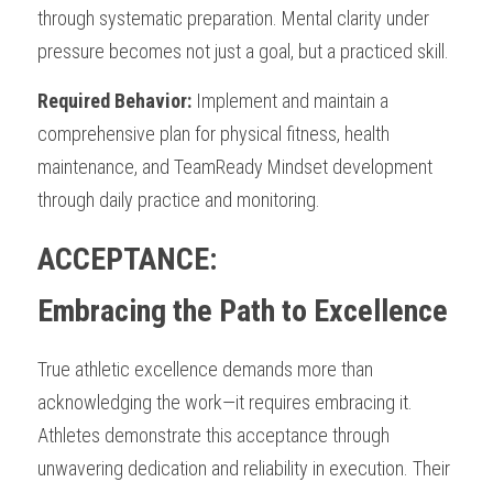
through systematic preparation. Mental clarity under 
pressure becomes not just a goal, but a practiced skill.
Required Behavior:
 Implement and maintain a 
comprehensive plan for physical fitness, health 
maintenance, and TeamReady Mindset development 
through daily practice and monitoring.
ACCEPTANCE: 
Embracing the Path to Excellence
True athletic excellence demands more than 
acknowledging the work—it requires embracing it. 
Athletes demonstrate this acceptance through 
unwavering dedication and reliability in execution. Their 