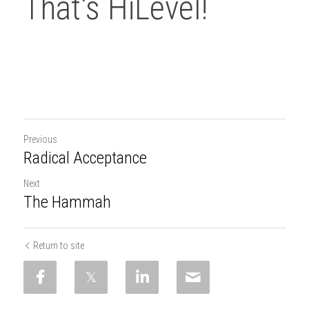
That's HiLevel!
Previous
Radical Acceptance
Next
The Hammah
Return to site