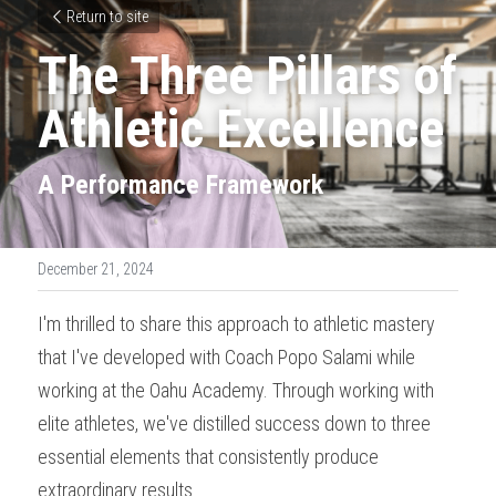
Return to site
The Three Pillars of 
Athletic Excellence
A Performance Framework
December 21, 2024
I'm thrilled to share this approach to athletic mastery 
that I've developed with Coach Popo Salami while 
working at the Oahu Academy. Through working with 
elite athletes, we've distilled success down to three 
essential elements that consistently produce 
extraordinary results.