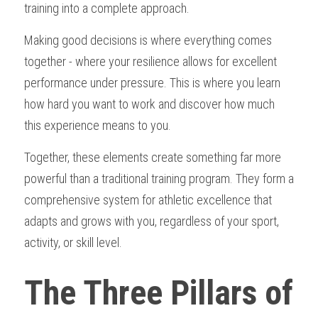
training into a complete approach.
Making good decisions is where everything comes 
together - where your resilience allows for excellent 
performance under pressure. This is where you learn 
how hard you want to work and discover how much 
this experience means to you.
Together, these elements create something far more 
powerful than a traditional training program. They form a 
comprehensive system for athletic excellence that 
adapts and grows with you, regardless of your sport, 
activity, or skill level.
The Three Pillars of 