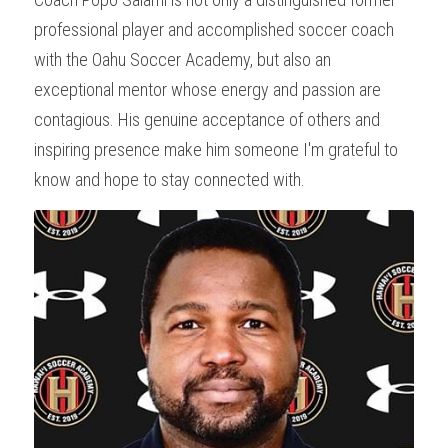
professional player and accomplished soccer coach 
with the Oahu Soccer Academy, but also an 
exceptional mentor whose energy and passion are 
contagious. His genuine acceptance of others and 
inspiring presence make him someone I'm grateful to 
know and hope to stay connected with.