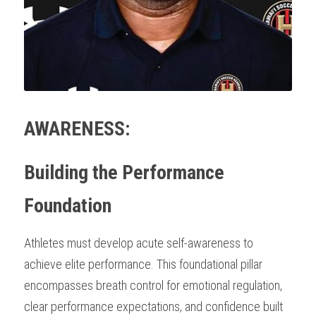
AWARENESS:
Building the Performance 
Foundation
Athletes must develop acute self-awareness to 
achieve elite performance. This foundational pillar 
encompasses breath control for emotional regulation, 
clear performance expectations, and confidence built 