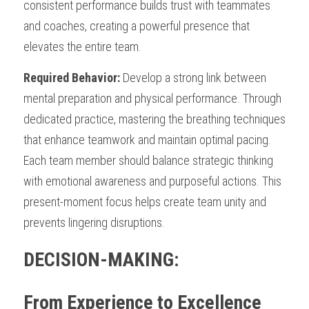
consistent performance builds trust with teammates 
and coaches, creating a powerful presence that 
elevates the entire team.
Required Behavior:
 Develop a strong link between 
mental preparation and physical performance. Through 
dedicated practice, mastering the breathing techniques 
that enhance teamwork and maintain optimal pacing. 
Each team member should balance strategic thinking 
with emotional awareness and purposeful actions. This 
present-moment focus helps create team unity and 
prevents lingering disruptions.
DECISION-MAKING: 
From Experience to Excellence