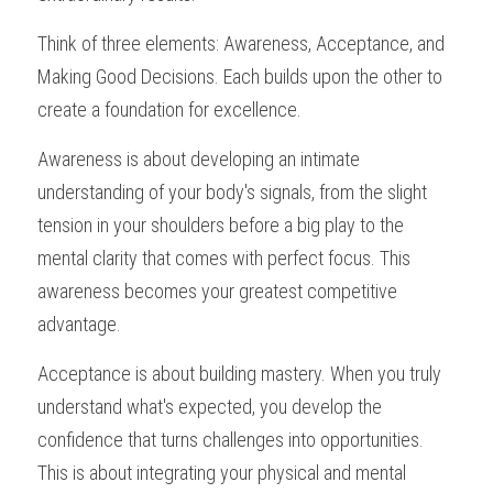
Think of three elements: Awareness, Acceptance, and 
Making Good Decisions. Each builds upon the other to 
create a foundation for excellence.
Awareness is about developing an intimate 
understanding of your body's signals, from the slight 
tension in your shoulders before a big play to the 
mental clarity that comes with perfect focus. This 
awareness becomes your greatest competitive 
advantage.
Acceptance is about building mastery. When you truly 
understand what's expected, you develop the 
confidence that turns challenges into opportunities. 
This is about integrating your physical and mental 