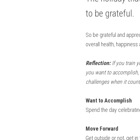
to be grateful.
So be grateful and appreci
overall health, happiness 
Reflection: 
If you train 
you want to accomplish, t
challenges when it coun
Want to Accomplish
Spend the day celebrating 
Move Forward
Get outside or not, get i