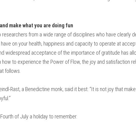
and make what you are doing fun
 researchers from a wide range of disciplines who have clearly d
n have on your health, happiness and capacity to operate at accep
nd widespread acceptance of the importance of gratitude has allo
 how to experience the Power of Flow, the joy and satisfaction rel
at follows.
ndl-Rast, a Benedictine monk, said it best: “It is not joy that makes
yful.”
 Fourth of July a holiday to remember.