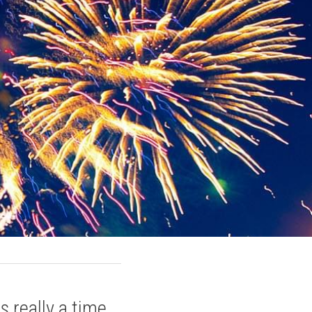
really a time 