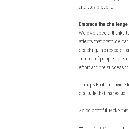
and stay present.
Embrace the challenge 
We owe special thanks to
affects that gratitude ca
coaching, this research a
number of people to learn
effort and the success th
Perhaps Brother David Stei
gratitude that makes us jo
So be grateful. Make this