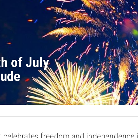
h of July 
tude
t celebrates freedom and independence is 