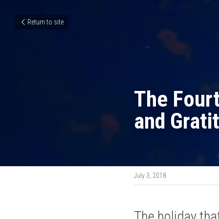
Return to site
The Fourt
and Grati
July 3, 2018
The holiday tha