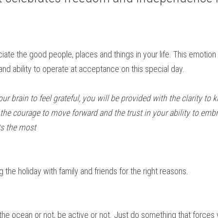
ate the good people, places and things in your life. This emotion i
and ability to operate at acceptance on this special day.
your brain to feel grateful, you will be provided with the clarity to
he courage to move forward and the trust in your ability to embra
ts the most
the holiday with family and friends for the right reasons. 
n the ocean or not, be active or not. Just do something that forces