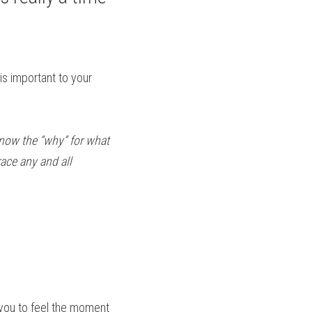
s important to your 
 know the “why” for what 
ce any and all 
 you to feel the moment 