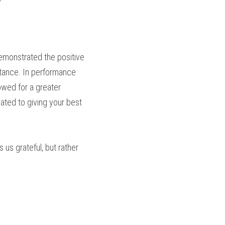
emonstrated the positive 
tance. In performance 
wed for a greater 
ated to giving your best 
 us grateful, but rather 