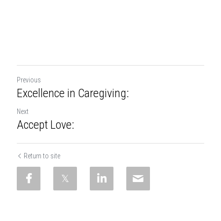
Previous
Excellence in Caregiving:
Next
Accept Love:
Return to site