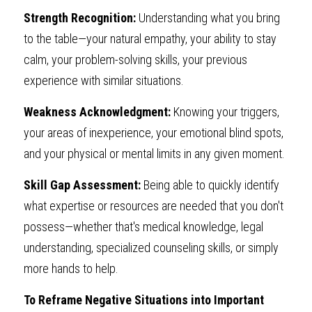
Strength Recognition: 
Understanding what you bring 
to the table—your natural empathy, your ability to stay 
calm, your problem-solving skills, your previous 
experience with similar situations.
Weakness Acknowledgment: 
Knowing your triggers, 
your areas of inexperience, your emotional blind spots, 
and your physical or mental limits in any given moment.
Skill Gap Assessment: 
Being able to quickly identify 
what expertise or resources are needed that you don't 
possess—whether that's medical knowledge, legal 
understanding, specialized counseling skills, or simply 
more hands to help.
To Reframe Negative Situations into Important 