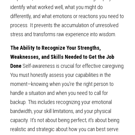
identify what worked well, what you might do 
differently, and what emotions or reactions you need to 
process. It prevents the accumulation of unresolved 
stress and transforms raw experience into wisdom.
The Ability to Recognize Your Strengths, 
Weaknesses, and Skills Needed to Get the Job 
Done 
Self-awareness is crucial for effective caregiving. 
You must honestly assess your capabilities in the 
moment—knowing when you're the right person to 
handle a situation and when you need to call for 
backup. This includes recognizing your emotional 
bandwidth, your skill limitations, and your physical 
capacity. It's not about being perfect; it's about being 
realistic and strategic about how you can best serve.