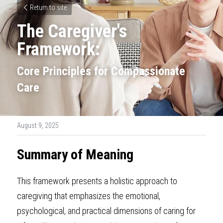
Return to site
The Caregiver's 
Framework:
Core Principles for Compassionate 
Care
August 9, 2025
Summary of Meaning
This framework presents a holistic approach to 
caregiving that emphasizes the emotional, 
psychological, and practical dimensions of caring for 