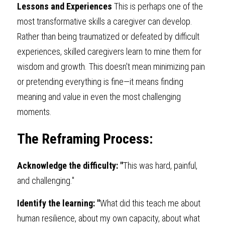
Lessons and Experiences 
This is perhaps one of the 
most transformative skills a caregiver can develop. 
Rather than being traumatized or defeated by difficult 
experiences, skilled caregivers learn to mine them for 
wisdom and growth. This doesn't mean minimizing pain 
or pretending everything is fine—it means finding 
meaning and value in even the most challenging 
moments.
The Reframing Process:
Acknowledge the difficulty: "
This was hard, painful, 
and challenging."
Identify the learning: "
What did this teach me about 
human resilience, about my own capacity, about what 