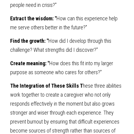
people need in crisis?"
Extract the wisdom: "
How can this experience help 
me serve others better in the future?"
Find the growth: "
How did I develop through this 
challenge? What strengths did I discover?"
Create meaning: "
How does this fit into my larger 
purpose as someone who cares for others?"
The Integration of These Skills T
hese three abilities 
work together to create a caregiver who not only 
responds effectively in the moment but also grows 
stronger and wiser through each experience. They 
prevent burnout by ensuring that difficult experiences 
become sources of strength rather than sources of 