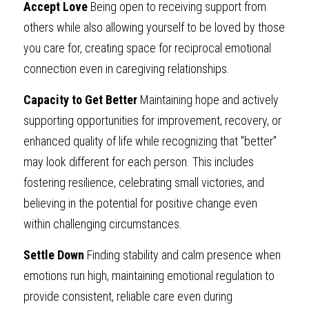
Accept Love
 Being open to receiving support from 
others while also allowing yourself to be loved by those 
you care for, creating space for reciprocal emotional 
connection even in caregiving relationships.
Capacity to Get Better
 Maintaining hope and actively 
supporting opportunities for improvement, recovery, or 
enhanced quality of life while recognizing that "better" 
may look different for each person. This includes 
fostering resilience, celebrating small victories, and 
believing in the potential for positive change even 
within challenging circumstances.
Settle Down
 Finding stability and calm presence when 
emotions run high, maintaining emotional regulation to 
provide consistent, reliable care even during 