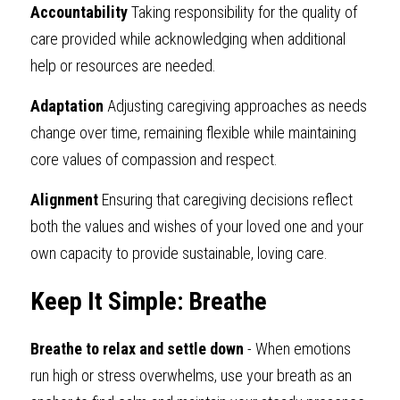
Accountability
 Taking responsibility for the quality of 
care provided while acknowledging when additional 
help or resources are needed.
Adaptation
 Adjusting caregiving approaches as needs 
change over time, remaining flexible while maintaining 
core values of compassion and respect.
Alignment
 Ensuring that caregiving decisions reflect 
both the values and wishes of your loved one and your 
own capacity to provide sustainable, loving care.
Keep It Simple: Breathe
Breathe to relax and settle down
 - When emotions 
run high or stress overwhelms, use your breath as an 