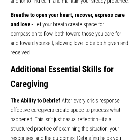
anchor to find calm and maintain your steady presence.
Breathe to open your heart, recover, express care 
and love
 - Let your breath create space for 
compassion to flow, both toward those you care for 
and toward yourself, allowing love to be both given and 
received.
Additional Essential Skills for 
Caregiving
The Ability to Debrief 
After every crisis response, 
effective caregivers create space to process what 
happened. This isn't just casual reflection—it's a 
structured practice of examining the situation, your 
responses, and the outcomes. Debriefing helps you 