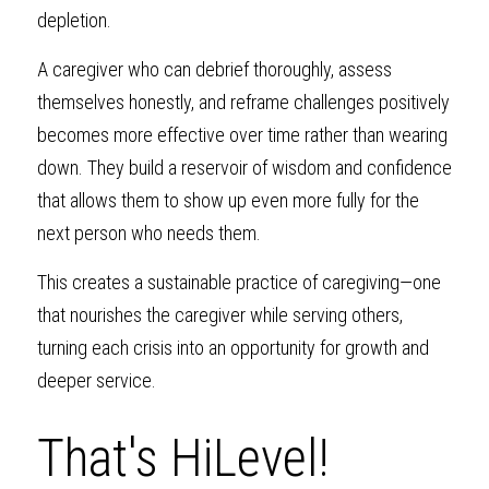
depletion.
A caregiver who can debrief thoroughly, assess 
themselves honestly, and reframe challenges positively 
becomes more effective over time rather than wearing 
down. They build a reservoir of wisdom and confidence 
that allows them to show up even more fully for the 
next person who needs them.
This creates a sustainable practice of caregiving—one 
that nourishes the caregiver while serving others, 
turning each crisis into an opportunity for growth and 
deeper service.
That's HiLevel!