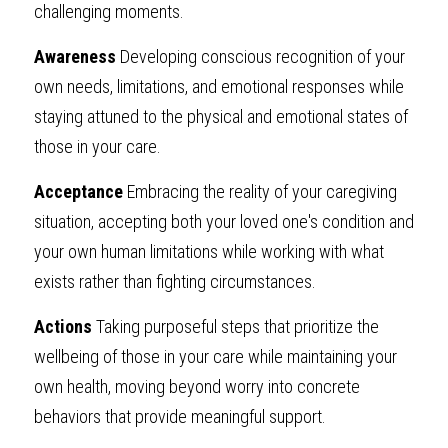
challenging moments.
Awareness
 Developing conscious recognition of your 
own needs, limitations, and emotional responses while 
staying attuned to the physical and emotional states of 
those in your care.
Acceptance
 Embracing the reality of your caregiving 
situation, accepting both your loved one's condition and 
your own human limitations while working with what 
exists rather than fighting circumstances.
Actions
 Taking purposeful steps that prioritize the 
wellbeing of those in your care while maintaining your 
own health, moving beyond worry into concrete 
behaviors that provide meaningful support.