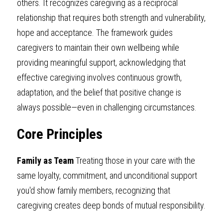
others. It recognizes caregiving as a reciprocal 
relationship that requires both strength and vulnerability, 
hope and acceptance. The framework guides 
caregivers to maintain their own wellbeing while 
providing meaningful support, acknowledging that 
effective caregiving involves continuous growth, 
adaptation, and the belief that positive change is 
always possible—even in challenging circumstances.
Core Principles
Family as Team
 Treating those in your care with the 
same loyalty, commitment, and unconditional support 
you'd show family members, recognizing that 
caregiving creates deep bonds of mutual responsibility.