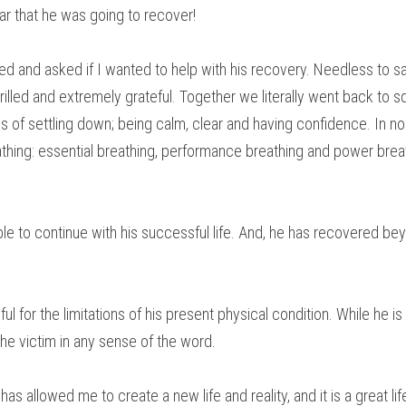
ar that he was going to recover!
ed and asked if I wanted to help with his recovery. Needless to say
rilled and extremely grateful. Together we literally went back to 
s of settling down; being calm, clear and having confidence. In no
eathing: essential breathing, performance breathing and power breat
le to continue with his successful life. And, he has recovered bey
ul for the limitations of his present physical condition. While he is
the victim in any sense of the word.
has allowed me to create a new life and reality, and it is a great life