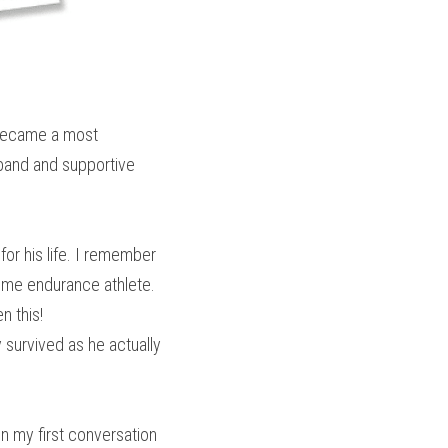
 became a most 
band and supportive 
or his life. I remember 
eme endurance athlete. 
n this!
survived as he actually 
n my first conversation 