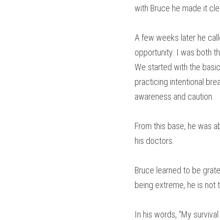
with Bruce he made it cle
A few weeks later he call
opportunity. I was both th
We started with the basic
practicing intentional br
awareness and caution.
From this base, he was ab
his doctors.
Bruce learned to be gratef
being extreme, he is not 
In his words, “My survival 