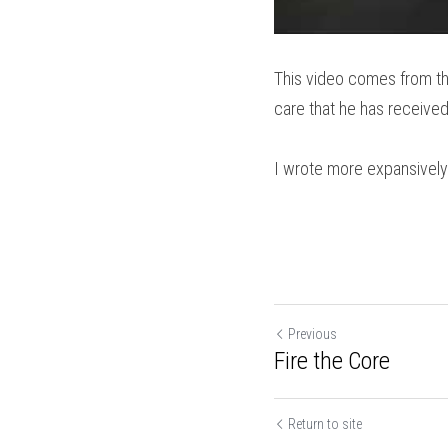
This video comes from th
care that he has received 
I wrote more expansively
Previous
Fire the Core
Return to site