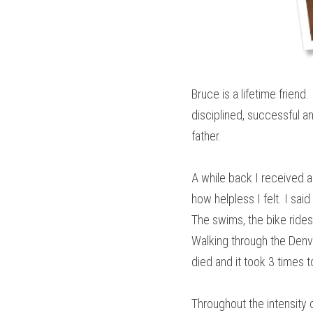
Bruce is a lifetime frien
disciplined, successful 
father.
A while back I received a 
how helpless I felt. I sa
The swims, the bike rides 
Walking through the Denve
died and it took 3 times t
Throughout the intensity 