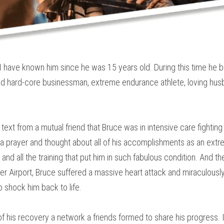
d. I have known him since he was 15 years old. During this time he
and hard-core businessman, extreme endurance athlete, loving hus
text from a mutual friend that Bruce was in intensive care fighting f
id a prayer and thought about all of his accomplishments as an extr
and all the training that put him in such fabulous condition. And the
r Airport, Bruce suffered a massive heart attack and miraculously 
o shock him back to life.
of his recovery a network a friends formed to share his progress. I