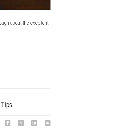
ugh about the excellent 
.
 Tips