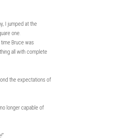
, I jumped at the 
square one.
 time Bruce was 
hing all with complete 
ond the expectations of 
 no longer capable of 
!”