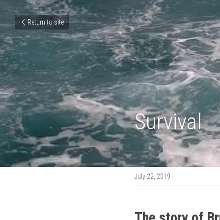
Return to site
Survival
July 22, 2019
The story of B