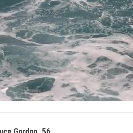
ruce Gordon, 56