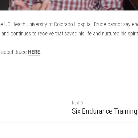
e UC Health University of Colorado Hospital. Bruce cannot say eno
and continues to receive that saved his life and nurtured his spirit
 about Bruce 
HERE
.
Next
Six Endurance Training