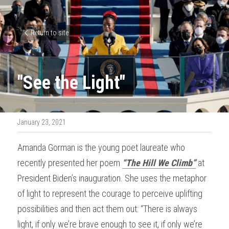
Return to site
"See the Light"
January 23, 2021
Amanda Gorman is the young poet laureate who 
recently presented her poem 
“The Hill We Climb”
 at 
President Biden’s inauguration. She uses the metaphor 
of light to represent the courage to perceive uplifting 
possibilities and then act them out: “There is always 
light, if only we’re brave enough to see it, if only we’re 