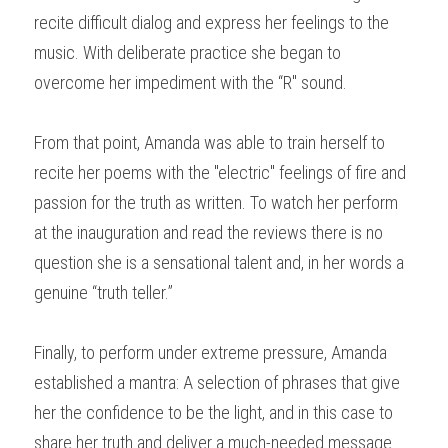
recite difficult dialog and express her feelings to the 
music. With deliberate practice she began to 
overcome her impediment with the “R" sound.
From that point, Amanda was able to train herself to 
recite her poems with the "electric" feelings of fire and 
passion for the truth as written. To watch her perform 
at the inauguration and read the reviews there is no 
question she is a sensational talent and, in her words a 
genuine “truth teller.”
Finally, to perform under extreme pressure, Amanda 
established a mantra: A selection of phrases that give 
her the confidence to be the light, and in this case to 
share her truth and deliver a much­-needed message 