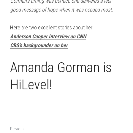
Gorman’s timing was perfect. She delivered a feel-
good message of hope when it was needed most. 
Here are two excellent stories about her:
Anderson Cooper interview on CNN
.
CBS's backgrounder on her
.
Amanda Gorman is 
HiLevel!
Previous