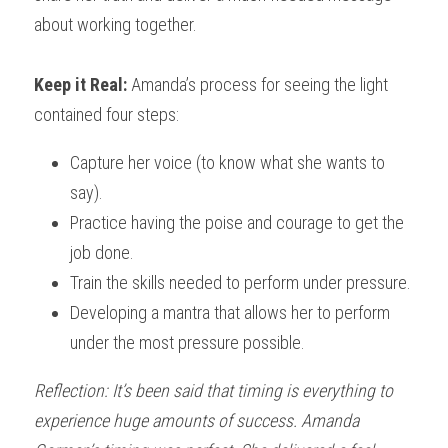
about working together.
Keep it Real: 
Amanda’s process for seeing the light 
contained four steps:
Capture her voice (to know what she wants to 
say).
Practice having the poise and courage to get the 
job done.
Train the skills needed to perform under pressure.
Developing a mantra that allows her to perform 
under the most pressure possible.
Reflection: It’s been said that timing is everything to 
experience huge amounts of success. Amanda 