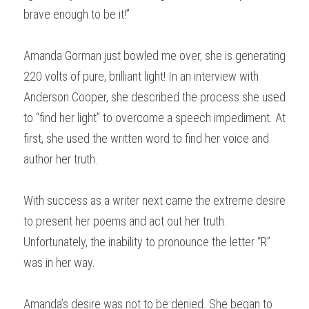
brave enough to be it!”
Amanda Gorman just bowled me over, she is generating 
220 volts of pure, brilliant light! In an interview with 
Anderson Cooper, she described the process she used 
to “find her light” to overcome a speech impediment. At 
first, she used the written word to find her voice and 
author her truth.
With success as a writer next came the extreme desire 
to present her poems and act out her truth. 
Unfortunately, the inability to pronounce the letter “R” 
was in her way.
Amanda’s desire was not to be denied. She began to 