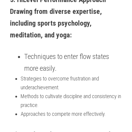
Drawing from diverse expertise, 
including sports psychology, 
meditation, and yoga:
Techniques to enter flow states 
more easily.
Strategies to overcome frustration and 
underachievement.
Methods to cultivate discipline and consistency in 
practice.
Approaches to compete more effectively.