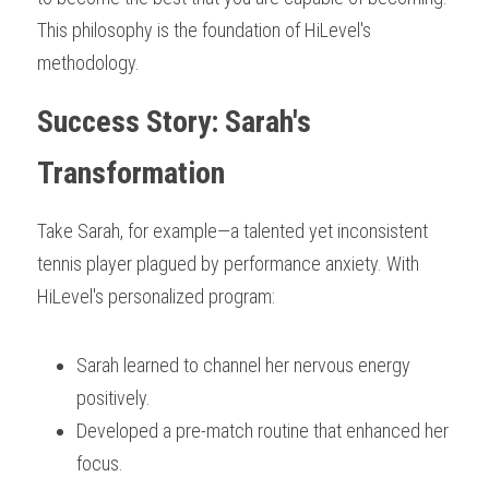
This philosophy is the foundation of HiLevel's 
methodology.
Success Story: Sarah's 
Transformation
Take Sarah, for example—a talented yet inconsistent 
tennis player plagued by performance anxiety. With 
HiLevel's personalized program:
Sarah learned to channel her nervous energy 
positively.
Developed a pre-match routine that enhanced her 
focus.