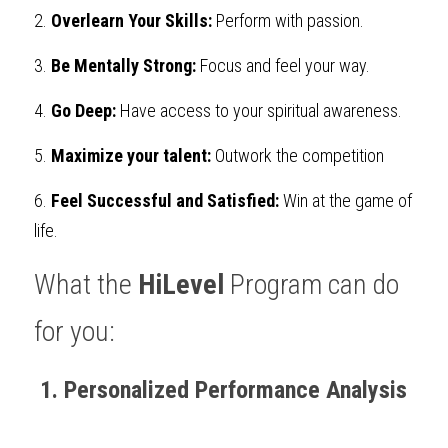
2.
Overlearn Your Skills:
 Perform with passion.
3.
Be Mentally Strong:
Focus and feel your way.
4.
Go Deep:
Have access to your spiritual awareness.
5.
Maximize your talent:
Outwork the competition
6.
Feel Successful and Satisfied:
Win at the game of 
life. 
What the 
HiLevel
 Program can do 
for you:
 1. Personalized Performance Analysis