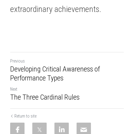
extraordinary achievements. 
Previous
Developing Critical Awareness of
Performance Types
Next
The Three Cardinal Rules
Return to site