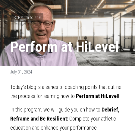
Return to site
Perform at HiLevel
July 31, 2024
Today's blog is a series of coaching points that outline 
the process for learning how to
Perform at HiLevel!
In this program, we will guide you on how to 
Debrief, 
Reframe and Be Resilient:
Complete your athletic 
education and enhance your performance.