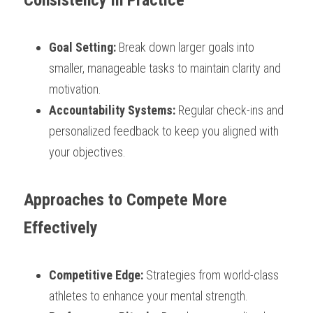
Consistency in Practice
Goal Setting: 
Break down larger goals into 
smaller, manageable tasks to maintain clarity and 
motivation.
Accountability Systems:
 Regular check-ins and 
personalized feedback to keep you aligned with 
your objectives.
Approaches to Compete More 
Effectively
Competitive Edge:
 Strategies from world-class 
athletes to enhance your mental strength.