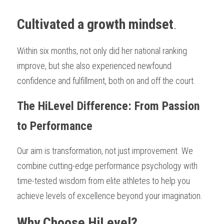
Cultivated a growth mindset
.
Within six months, not only did her national ranking 
improve, but she also experienced newfound 
confidence and fulfillment, both on and off the court.
The HiLevel Difference: From Passion 
to Performance
Our aim is transformation, not just improvement. We 
combine cutting-edge performance psychology with 
time-tested wisdom from elite athletes to help you 
achieve levels of excellence beyond your imagination.
Why Choose HiLevel?