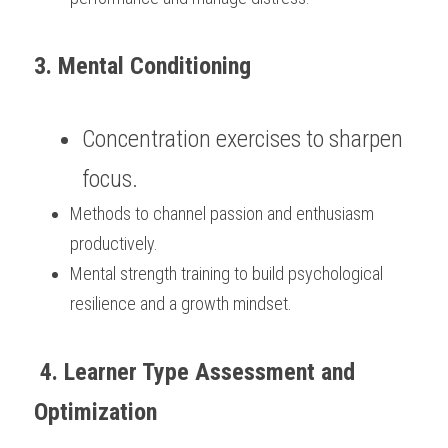
3. Mental Conditioning
Concentration exercises to sharpen 
focus.
Methods to channel passion and enthusiasm 
productively.
Mental strength training to build psychological 
resilience and a growth mindset.
 4. Learner Type Assessment and 
Optimization