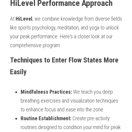
HiLevel Performance Approach
At 
HiLevel
, we combine knowledge from diverse fields 
like sports psychology, meditation, and yoga to unlock 
your peak performance. Here's a closer look at our 
comprehensive program:
Techniques to Enter Flow States More 
Easily
Mindfulness Practices: 
We teach you deep 
breathing exercises and visualization techniques 
to enhance focus and ease into the zone.
Routine Establishment: 
Create pre-activity 
routines designed to condition your mind for peak 