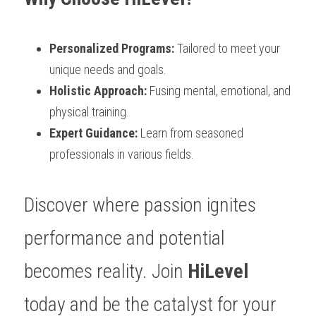
Personalized Programs: 
Tailored to meet your 
unique needs and goals.
Holistic Approach:
 Fusing mental, emotional, and 
physical training.
Expert Guidance:
 Learn from seasoned 
professionals in various fields.
Discover where passion ignites 
performance and potential 
becomes reality. Join 
HiLevel
today and be the catalyst for your 