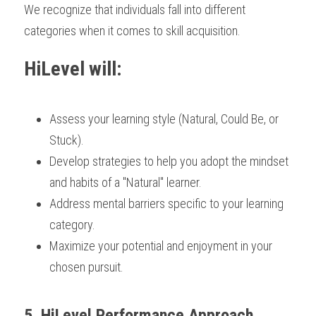
We recognize that individuals fall into different 
categories when it comes to skill acquisition. 
HiLevel will: 
Assess your learning style (Natural, Could Be, or 
Stuck).
Develop strategies to help you adopt the mindset 
and habits of a "Natural" learner.
Address mental barriers specific to your learning 
category.
Maximize your potential and enjoyment in your 
chosen pursuit.
5. HiLevel Performance Approach 