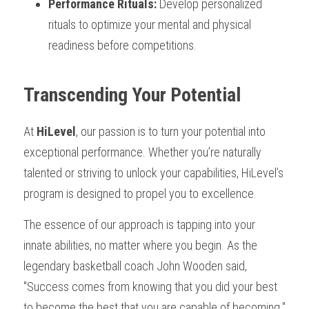
Performance Rituals:
 Develop personalized 
rituals to optimize your mental and physical 
readiness before competitions.
Transcending Your Potential
At 
HiLevel
, our passion is to turn your potential into 
exceptional performance. Whether you’re naturally 
talented or striving to unlock your capabilities, HiLevel’s 
program is designed to propel you to excellence.
The essence of our approach is tapping into your 
innate abilities, no matter where you begin. As the 
legendary basketball coach John Wooden said, 
"Success comes from knowing that you did your best 
to become the best that you are capable of becoming." 