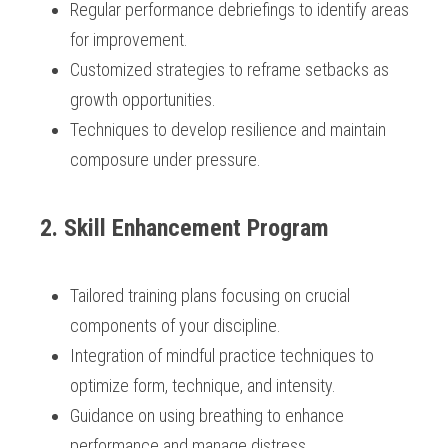
Regular performance debriefings to identify areas 
for improvement.
Customized strategies to reframe setbacks as 
growth opportunities.
Techniques to develop resilience and maintain 
composure under pressure.
 2. Skill Enhancement Program
Tailored training plans focusing on crucial 
components of your discipline.
Integration of mindful practice techniques to 
optimize form, technique, and intensity.
Guidance on using breathing to enhance 
performance and manage distress.