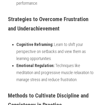
performance.
Strategies to Overcome Frustration 
and Underachievement
Cognitive Reframing:
 Learn to shift your 
perspective on setbacks and view them as 
learning opportunities.
Emotional Regulation:
 Techniques like 
meditation and progressive muscle relaxation to 
manage stress and reduce frustration.
Methods to Cultivate Discipline and 