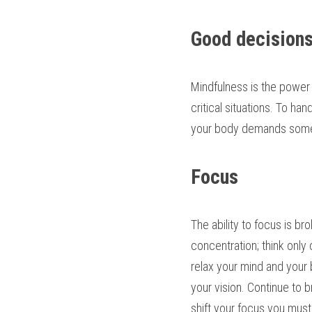
Good decision
Mindfulness is the power
critical situations. To ha
your body demands some 
Focus
The ability to focus is b
concentration; think only 
relax your mind and your b
your vision. Continue to 
shift your focus you mus