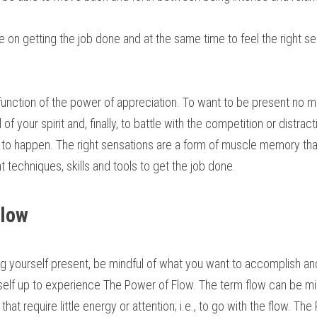
e on getting the job done and at the same time to feel the right se
 function of the power of appreciation. To want to be present no m
l of your spirit and, finally, to battle with the competition or distrac
 to happen. The right sensations are a form of muscle memory that
ht techniques, skills and tools to get the job done.
Flow
g yourself present, be mindful of what you want to accomplish an
self up to experience The Power of Flow. The term flow can be mis
that require little energy or attention; i.e., to go with the flow. The