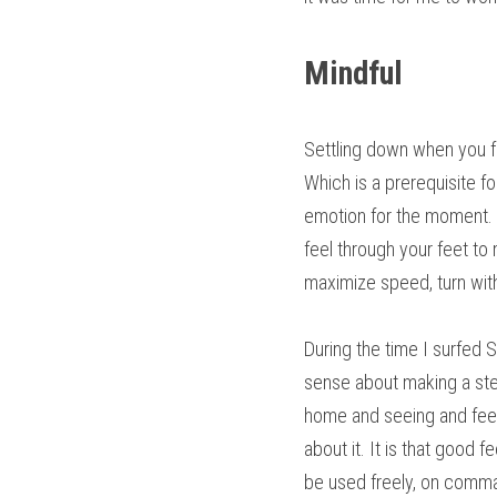
Mindful
Settling down when you fe
Which is a prerequisite fo
emotion for the moment. Be
feel through your feet to
maximize speed, turn wit
During the time I surfed S
sense about making a stee
home and seeing and feeli
about it. It is that good
be used freely, on comm