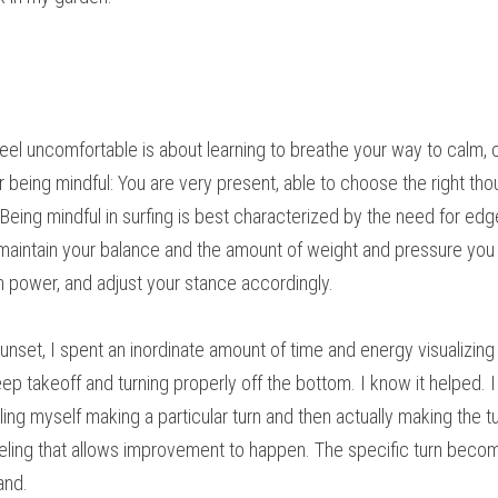
el uncomfortable is about learning to breathe your way to calm, c
r being mindful: You are very present, able to choose the right thou
ing mindful in surfing is best characterized by the need for edge c
 maintain your balance and the amount of weight and pressure you 
h power, and adjust your stance accordingly.
unset, I spent an inordinate amount of time and energy visualizing a
p takeoff and turning properly off the bottom. I know it helped. 
ng myself making a particular turn and then actually making the tu
 feeling that allows improvement to happen. The specific turn bec
and.