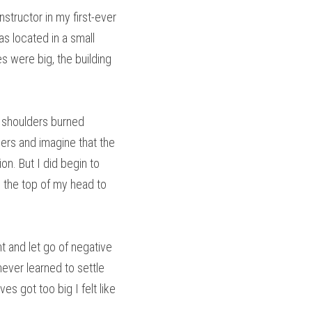
structor in my first-ever 
s located in a small 
 were big, the building 
 shoulders burned 
ers and imagine that the 
n. But I did begin to 
m the top of my head to 
 and let go of negative 
ever learned to settle 
 got too big I felt like 