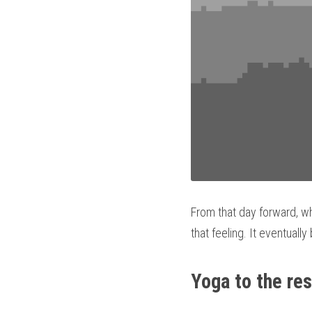
From that day forward, wh
that feeling. It eventuall
Yoga to the re