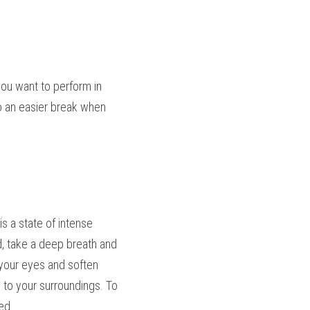
u want to perform in 
to an easier break when 
 a state of intense 
d, take a deep breath and 
 your eyes and soften 
 to your surroundings. To 
ed.