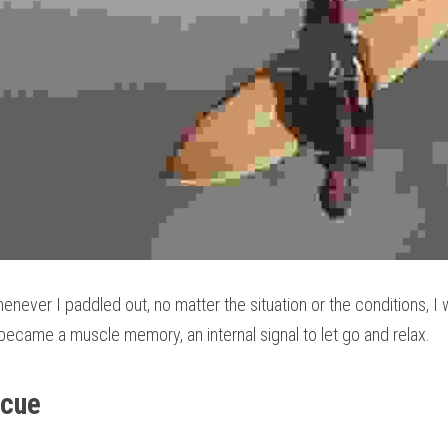
enever I paddled out, no matter the situation or the conditions, I 
y became a muscle memory, an internal signal to let go and relax.
scue