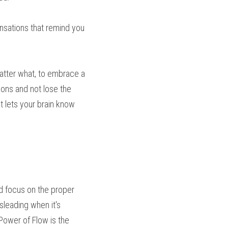
nsations that remind you 
atter what, to embrace a 
tions and not lose the 
 lets your brain know 
d focus on the proper 
leading when it's 
 Power of Flow is the 