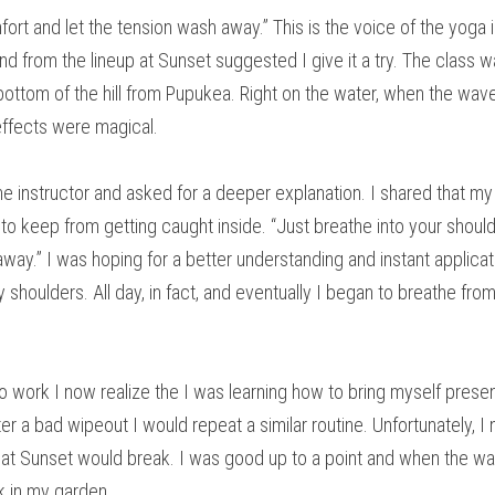
ort and let the tension wash away.” This is the voice of the yoga in
nd from the lineup at Sunset suggested I give it a try. The class wa
ottom of the hill from Pupukea. Right on the water, when the waves
ffects were magical.
the instructor and asked for a deeper explanation. I shared that my
o keep from getting caught inside. “Just breathe into your should
ay.” I was hoping for a better understanding and instant applicatio
 shoulders. All day, in fact, and eventually I began to breathe fro
 work I now realize the I was learning how to bring myself present
er a bad wipeout I would repeat a similar routine. Unfortunately, I n
at Sunset would break. I was good up to a point and when the waves
k in my garden.