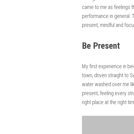
came to me as feelings th
performance in general. T
present, mindful and foc
Be Present
My first experience in bei
town, driven straight to 
water washed over me like
present, feeling every st
right place at the right ti