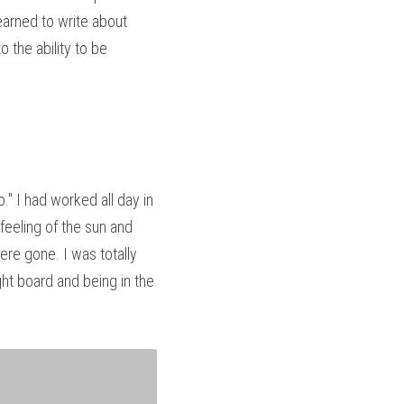
arned to write about 
the ability to be 
" I had worked all day in 
eeling of the sun and 
e gone. I was totally 
ht board and being in the 