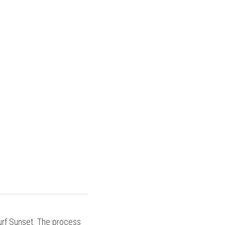
urf Sunset. The process 