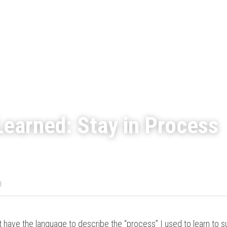
earned: Stay in Process
d
t have the language to describe the “process” I used to learn to s