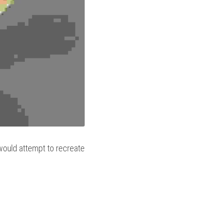
would attempt to recreate 