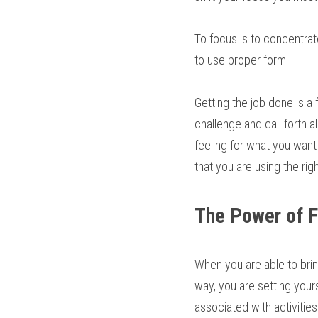
To focus is to concentrat
to use proper form.
Getting the job done is a
challenge and call forth al
feeling for what you want
that you are using the rig
The Power of 
When you are able to brin
way, you are setting your
associated with activities 