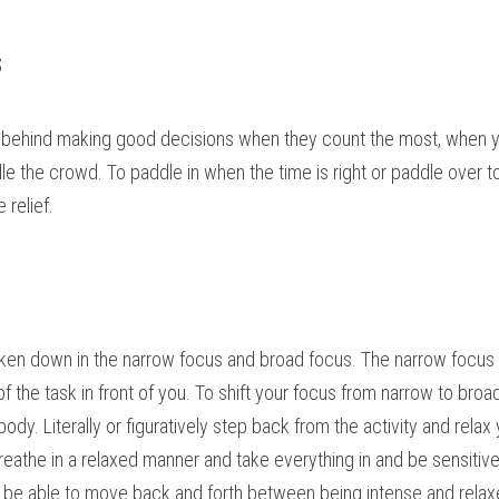
s
 behind making good decisions when they count the most, when yo
ndle the crowd. To paddle in when the time is right or paddle over 
relief.
roken down in the narrow focus and broad focus. The narrow focus is
of the task in front of you. To shift your focus from narrow to broa
ody. Literally or figuratively step back from the activity and relax
breathe in a relaxed manner and take everything in and be sensitive
t be able to move back and forth between being intense and relax