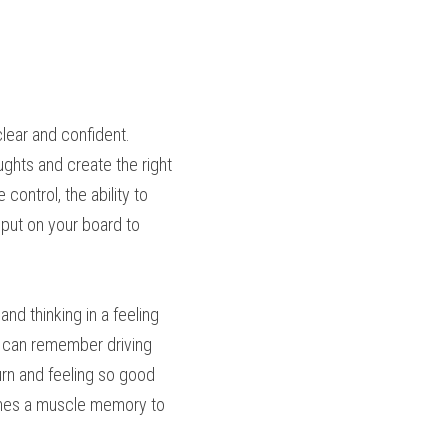
lear and confident. 
ghts and create the right 
ontrol, the ability to 
put on your board to 
nd thinking in a feeling 
I can remember driving 
rn and feeling so good 
omes a muscle memory to 