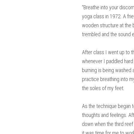
“Breathe into your discomf
yoga class in 1972. A frie
wooden structure at the b
trembled and the sound e
After class I went up to 
whenever I paddled hard t
burning is being washed aw
practice breathing into my
the soles of my feet.
As the technique began to
thoughts and feelings. Aft
down when the third reef 
it was time for me to wor