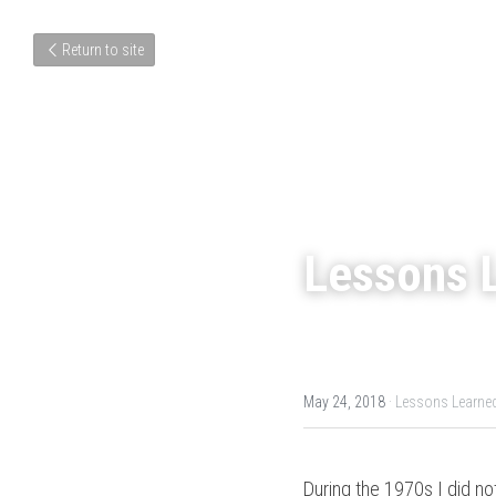
Return to site
Lessons L
May 24, 2018
·
Lessons Learne
During the 1970s I did no