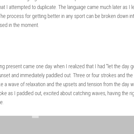
at I attempted to duplicate. The language came much later as I le
he process for getting better in any sport can be broken down into 
used in the moment.
ng present came one day when I realized that I had "let the day go.
Sunset and immediately paddled out. Three or four strokes and the f
 a wave of relaxation and the upsets and tension from the day wer
roke as I paddled out, excited about catching waves, having the rig
me.