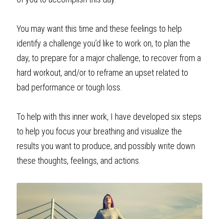
You may want this time and these feelings to help 
identify a challenge you’d like to work on, to plan the 
day, to prepare for a major challenge, to recover from a 
hard workout, and/or to reframe an upset related to 
bad performance or tough loss.
To help with this inner work, I have developed six steps 
to help you focus your breathing and visualize the 
results you want to produce, and possibly write down 
these thoughts, feelings, and actions. 