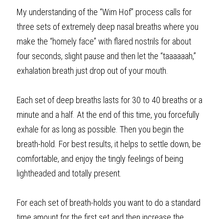
My understanding of the “Wim Hof” process calls for 
three sets of extremely deep nasal breaths where you 
make the “homely face” with flared nostrils for about 
four seconds, slight pause and then let the “taaaaaah,” 
exhalation breath just drop out of your mouth.
Each set of deep breaths lasts for 30 to 40 breaths or a 
minute and a half. At the end of this time, you forcefully 
exhale for as long as possible. Then you begin the 
breath-hold. For best results, it helps to settle down, be 
comfortable, and enjoy the tingly feelings of being 
lightheaded and totally present. 
For each set of breath-holds you want to do a standard 
time amount for the first set and then increase the 