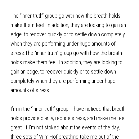
The “inner truth” group go with how the breath-holds 
make them feel. In addition, they are looking to gain an 
edge, to recover quickly or to settle down completely 
when they are performing under huge amounts of 
stress.The “inner truth” group go with how the breath-
holds make them feel. In addition, they are looking to 
gain an edge, to recover quickly or to settle down 
completely when they are performing under huge 
amounts of stress.
I’m in the “inner truth” group. I have noticed that breath-
holds provide clarity, reduce stress, and make me feel 
great. If I’m not stoked about the events of the day, 
three sets of Wim Hof breathing take me out of the 