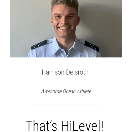
Harrison Deisroth 
Awesome Ocean Athlete
That’s HiLevel!