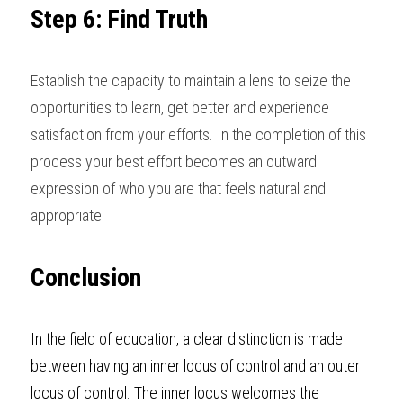
Step 6: Find Truth
Establish the capacity to maintain a lens to seize the 
opportunities to learn, get better and experience 
satisfaction from your efforts. In the completion of this 
process your best effort becomes an outward 
expression of who you are that feels natural and 
appropriate
. 
Conclusion
In the field of education, a clear distinction is made 
between having an inner locus of control and an outer 
locus of control. The inner locus welcomes the 