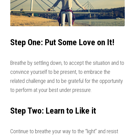
Step One: Put Some Love on It!
Breathe by settling down, to accept the situation and to 
convince yourself to be present, to embrace the 
related challenge and to be grateful for the opportunity 
to perform at your best under pressure.
Step Two: Learn to Like it
Continue to breathe your way to the “light” and resist 