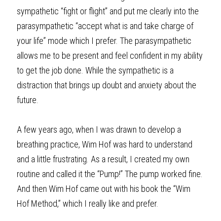
sympathetic “fight or flight” and put me clearly into the 
parasympathetic “accept what is and take charge of 
your life” mode which I prefer. The parasympathetic 
allows me to be present and feel confident in my ability 
to get the job done. While the sympathetic is a 
distraction that brings up doubt and anxiety about the 
future. 
A few years ago, when I was drawn to develop a 
breathing practice, Wim Hof was hard to understand 
and a little frustrating. As a result, I created my own 
routine and called it the “Pump!” The pump worked fine. 
And then Wim Hof came out with his book the “Wim 
Hof Method,” which I
really
like and prefer. 