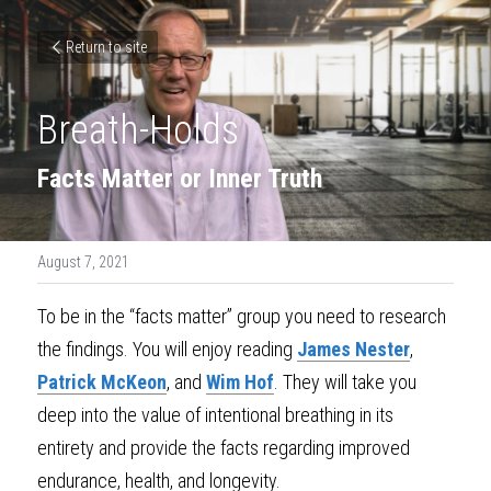
Return to site
Breath-Holds
Facts Matter or Inner Truth
August 7, 2021
To be in the “facts matter” group you need to research 
the findings. You will enjoy reading 
James Nester
, 
Patrick McKeon
, and 
Wim Hof
. They will take you 
deep into the value of intentional breathing in its 
entirety and provide the facts regarding improved 
endurance, health, and longevity.