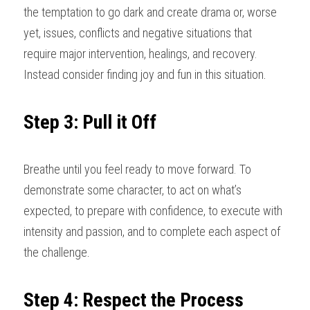
the temptation to go dark and create drama or, worse 
yet, issues, conflicts and negative situations that 
require major intervention, healings, and recovery. 
Instead consider finding joy and fun in this situation
.
Step 3: Pull it Off
Breathe until you feel ready to move forward. To 
demonstrate some character, to act on what’s 
expected, to prepare with confidence, to execute with 
intensity and passion, and to complete each aspect of 
the challenge
.
Step 4: Respect the Process