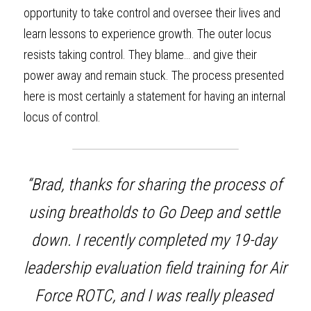
opportunity to take control and oversee their lives and 
learn lessons to experience growth. The outer locus 
resists taking control. They blame… and give their 
power away and remain stuck. The process presented 
here is most certainly a statement for having an internal 
locus of control.
“Brad, thanks for sharing the process of 
using breatholds to Go Deep and settle 
down. I recently completed my 19-day 
leadership evaluation field training for Air 
Force ROTC, and I was really pleased 