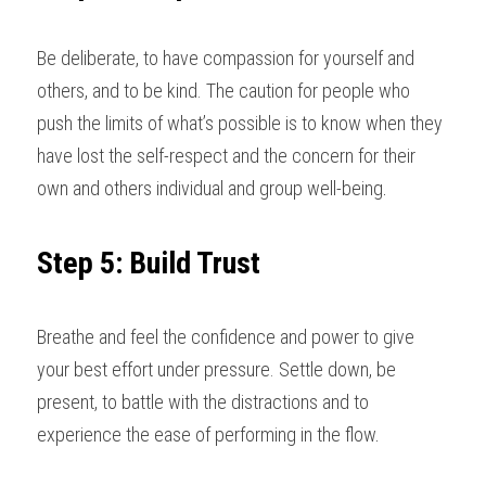
Be deliberate, to have compassion for yourself and 
others, and to be kind. The caution for people who 
push the limits of what’s possible is to know when they 
have lost the self-respect and the concern for their 
own and others individual and group well-being
.
Step 5: Build Trust
Breathe and feel the confidence and power to give 
your best effort under pressure. Settle down, be 
present, to battle with the distractions and to 
experience the ease of performing in the flow
. 