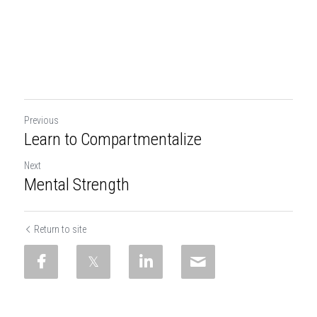
Previous
Learn to Compartmentalize
Next
Mental Strength
Return to site