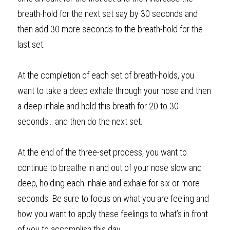
breath-hold for the next set say by 30 seconds and 
then add 30 more seconds to the breath-hold for the 
last set.     
At the completion of each set of breath-holds, you 
want to take a deep
exhale
through your nose and then 
a deep
inhale
and hold this breath for 20 to 30 
seconds… and then do the next set.
At the end of the three-set process, you want to 
continue to breathe in and out of your nose slow and 
deep, holding each inhale and exhale for six or more 
seconds. Be sure to focus on what you are feeling and 
how you want to apply these feelings to what’s in front 
of you to accomplish this day. 