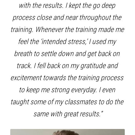
with the results. I kept the go deep 
process close and near throughout the 
training. Whenever the training made me 
feel the ‘intended stress,’ I used my 
breath to settle down and get back on 
track. I fell back on my gratitude and 
excitement towards the training process 
to keep me strong everyday. I even 
taught some of my classmates to do the 
same with great results.”