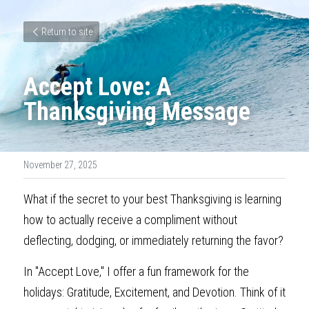
Return to site
Accept Love: A 
Thanksgiving Message
November 27, 2025
What if the secret to your best Thanksgiving is learning 
how to actually receive a compliment without 
deflecting, dodging, or immediately returning the favor?
In "Accept Love," I offer a fun framework for the 
holidays: Gratitude, Excitement, and Devotion. Think of it 