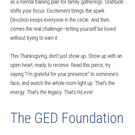
as a mental training plan for family gatherings. Gratitude 
shifts your focus. Excitement brings the spark. 
Devotion keeps everyone in the circle. And then 
comes the real challenge—letting yourself be loved 
without trying to earn it.
This Thanksgiving, don't just show up. Show up with an 
open heart, ready to receive. Read this piece, try 
saying "I'm grateful for your presence" to someone's 
face, and watch the whole room light up. That's the 
energy. That's the legacy. That's HiLevel.
The GED Foundation