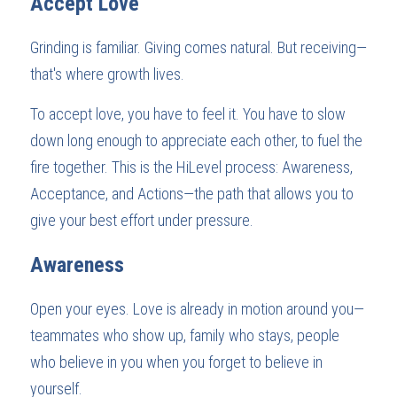
Accept Love
Grinding is familiar. Giving comes natural. But receiving—
that's where growth lives.
To accept love, you have to feel it. You have to slow 
down long enough to appreciate each other, to fuel the 
fire together. This is the HiLevel process: Awareness, 
Acceptance, and Actions—the path that allows you to 
give your best effort under pressure.
Awareness
Open your eyes. Love is already in motion around you—
teammates who show up, family who stays, people 
who believe in you when you forget to believe in 
yourself.