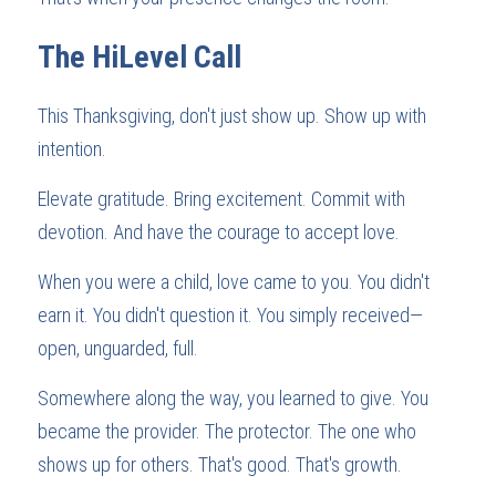
The HiLevel Call
This Thanksgiving, don't just show up. Show up with 
intention.
Elevate gratitude. Bring excitement. Commit with 
devotion. And have the courage to accept love.
When you were a child, love came to you. You didn't 
earn it. You didn't question it. You simply received—
open, unguarded, full.
Somewhere along the way, you learned to give. You 
became the provider. The protector. The one who 
shows up for others. That's good. That's growth.