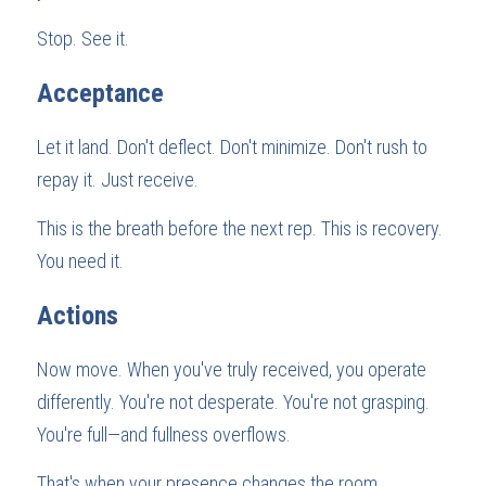
Stop. See it.
Acceptance
Let it land. Don't deflect. Don't minimize. Don't rush to 
repay it. Just receive.
This is the breath before the next rep. This is recovery. 
You need it.
Actions
Now move. When you've truly received, you operate 
differently. You're not desperate. You're not grasping. 
You're full—and fullness overflows.
That's when your presence changes the room.