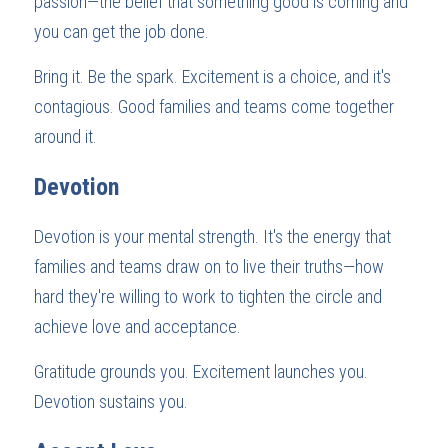
passion—the belief that something good is coming and 
you can get the job done.
Bring it. Be the spark. Excitement is a choice, and it's 
contagious. Good families and teams come together 
around it.
Devotion
Devotion is your mental strength. It's the energy that 
families and teams draw on to live their truths—how 
hard they're willing to work to tighten the circle and 
achieve love and acceptance.
Gratitude grounds you. Excitement launches you. 
Devotion sustains you.