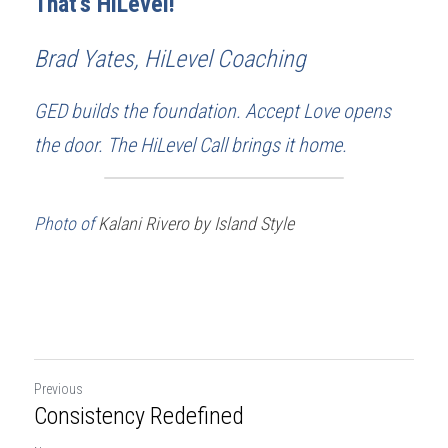
That's HiLevel!
Brad Yates, HiLevel Coaching
GED builds the foundation. Accept Love opens 
the door. The HiLevel Call brings it home.
Photo of 
Kalani Rivero by Island Style
Previous
Consistency Redefined