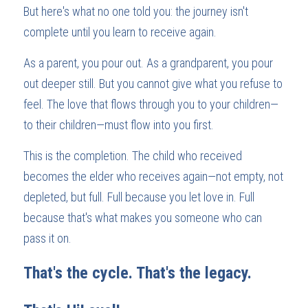
But here's what no one told you: the journey isn't 
complete until you learn to receive again.
As a parent, you pour out. As a grandparent, you pour 
out deeper still. But you cannot give what you refuse to 
feel. The love that flows through you to your children—
to their children—must flow into you first.
This is the completion. The child who received 
becomes the elder who receives again—not empty, not 
depleted, but full. Full because you let love in. Full 
because that's what makes you someone who can 
pass it on.
That's the cycle. That's the legacy.