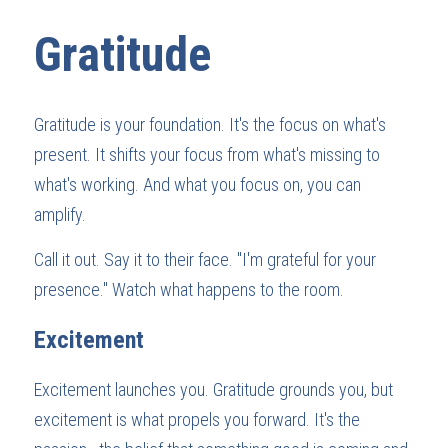
Gratitude
Gratitude is your foundation. It's the focus on what's 
present. It shifts your focus from what's missing to 
what's working. And what you focus on, you can 
amplify.
Call it out. Say it to their face. "I'm grateful for your 
presence." Watch what happens to the room.
Excitement
Excitement launches you. Gratitude grounds you, but 
excitement is what propels you forward. It's the 