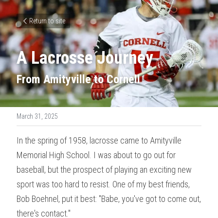
Return to site
A Lacrosse Journey
From Amityville to Cornell
March 31, 2025
In the spring of 1958, lacrosse came to Amityville 
Memorial High School. I was about to go out for 
baseball, but the prospect of playing an exciting new 
sport was too hard to resist. One of my best friends, 
Bob Boehnel, put it best: "Babe, you've got to come out, 
there's contact."