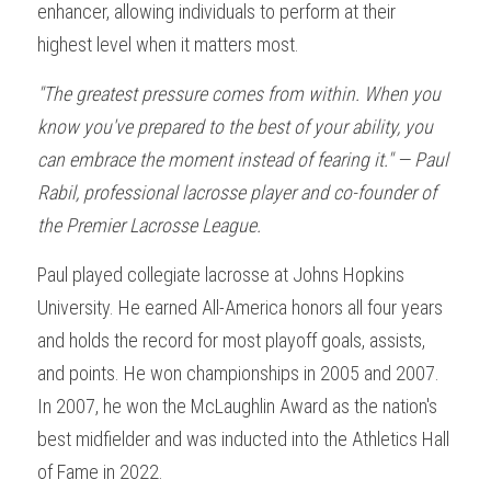
enhancer, allowing individuals to perform at their 
highest level when it matters most.
"The greatest pressure comes from within. When you 
know you've prepared to the best of your ability, you 
can embrace the moment instead of fearing it." — Paul 
Rabil, professional lacrosse player and co-founder of 
the Premier Lacrosse League.
Paul played collegiate lacrosse at Johns Hopkins 
University. He earned All-America honors all four years 
and holds the record for most playoff goals, assists, 
and points. He won championships in 2005 and 2007. 
In 2007, he won the McLaughlin Award as the nation's 
best midfielder and was inducted into the Athletics Hall 
of Fame in 2022.