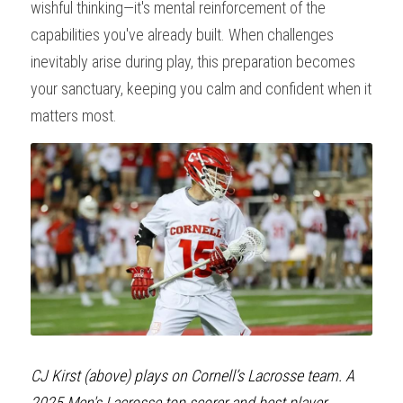
wishful thinking—it's mental reinforcement of the 
capabilities you've already built. When challenges 
inevitably arise during play, this preparation becomes 
your sanctuary, keeping you calm and confident when it 
matters most.
CJ Kirst (above) plays on Cornell’s Lacrosse team. A 
2025 Men's Lacrosse top scorer and best player 