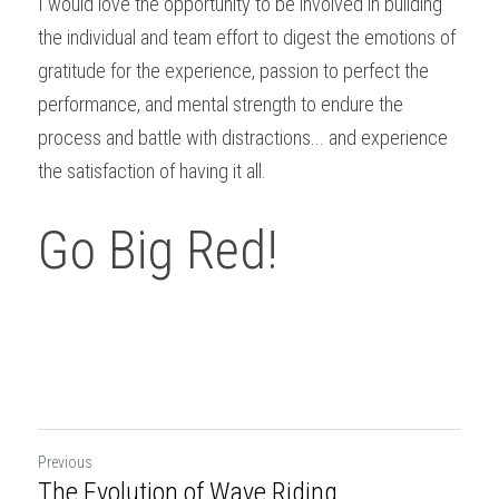
I would love the opportunity to be involved in building 
the individual and team effort to digest the emotions of 
gratitude for the experience, passion to perfect the 
performance, and mental strength to endure the 
process and battle with distractions... and experience 
the satisfaction of having it all.
Go Big Red!
Previous
The Evolution of Wave Riding