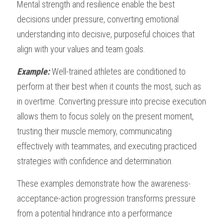
Mental strength and resilience enable the best 
decisions under pressure, converting emotional 
understanding into decisive, purposeful choices that 
align with your values and team goals.
Example: 
Well-trained athletes are conditioned to 
perform at their best when it counts the most, such as 
in overtime. Converting pressure into precise execution 
allows them to focus solely on the present moment, 
trusting their muscle memory, communicating 
effectively with teammates, and executing practiced 
strategies with confidence and determination.
These examples demonstrate how the awareness-
acceptance-action progression transforms pressure 
from a potential hindrance into a performance 