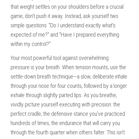
that weight settles on your shoulders before a crucial 
game, don't push it away. Instead, ask yourself two 
simple questions: "Do I understand exactly what's 
expected of me?" and "Have I prepared everything 
within my control?"
Your most powerful tool against overwhelming 
pressure is your breath. When tension mounts, use the 
settle-down breath technique—a slow, deliberate inhale 
through your nose for four counts, followed by a longer 
exhale through slightly parted lips. As you breathe, 
vividly picture yourself executing with precision: the 
perfect cradle, the defensive stance you've practiced 
hundreds of times, the endurance that will carry you 
through the fourth quarter when others falter. This isn't 