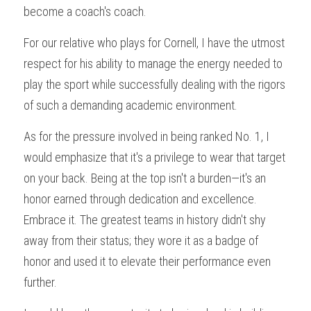
become a coach's coach.
For our relative who plays for Cornell, I have the utmost 
respect for his ability to manage the energy needed to 
play the sport while successfully dealing with the rigors 
of such a demanding academic environment.
As for the pressure involved in being ranked No. 1, I 
would emphasize that it's a privilege to wear that target 
on your back. Being at the top isn't a burden—it's an 
honor earned through dedication and excellence. 
Embrace it. The greatest teams in history didn't shy 
away from their status; they wore it as a badge of 
honor and used it to elevate their performance even 
further.