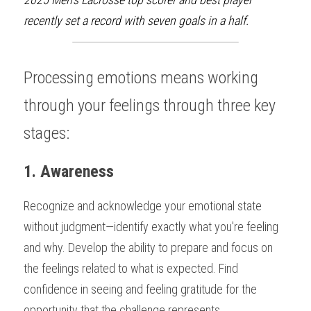
recently set a record with seven goals in a half.
Processing emotions means working 
through your feelings through three key 
stages:
1. Awareness
Recognize and acknowledge your emotional state 
without judgment—identify exactly what you're feeling 
and why. Develop the ability to prepare and focus on 
the feelings related to what is expected. Find 
confidence in seeing and feeling gratitude for the 
opportunity that the challenge represents.