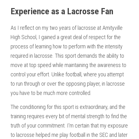
Experience as a Lacrosse Fan
As I reflect on my two years of lacrosse at Amityville 
High School, I gained a great deal of respect for the 
process of learning how to perform with the intensity 
required in lacrosse. This sport demands the ability to 
move at top speed while maintaining the awareness to 
control your effort. Unlike football, where you attempt 
to run through or over the opposing player, in lacrosse 
you have to be much more controlled.
The conditioning for this sport is extraordinary, and the 
training requires every bit of mental strength to find the 
truth of your commitment. I'm certain that my exposure 
to lacrosse helped me play football in the SEC and later 