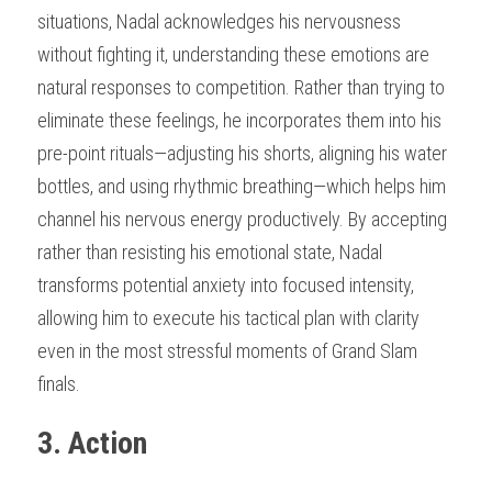
situations, Nadal acknowledges his nervousness 
without fighting it, understanding these emotions are 
natural responses to competition. Rather than trying to 
eliminate these feelings, he incorporates them into his 
pre-point rituals—adjusting his shorts, aligning his water 
bottles, and using rhythmic breathing—which helps him 
channel his nervous energy productively. By accepting 
rather than resisting his emotional state, Nadal 
transforms potential anxiety into focused intensity, 
allowing him to execute his tactical plan with clarity 
even in the most stressful moments of Grand Slam 
finals.
3. Action