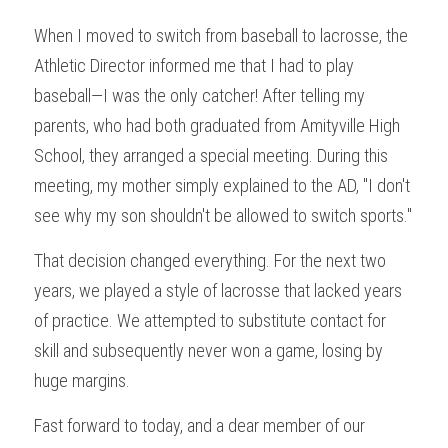
When I moved to switch from baseball to lacrosse, the 
Athletic Director informed me that I had to play 
baseball—I was the only catcher! After telling my 
parents, who had both graduated from Amityville High 
School, they arranged a special meeting. During this 
meeting, my mother simply explained to the AD, "I don't 
see why my son shouldn't be allowed to switch sports."
That decision changed everything. For the next two 
years, we played a style of lacrosse that lacked years 
of practice. We attempted to substitute contact for 
skill and subsequently never won a game, losing by 
huge margins.
Fast forward to today, and a dear member of our 