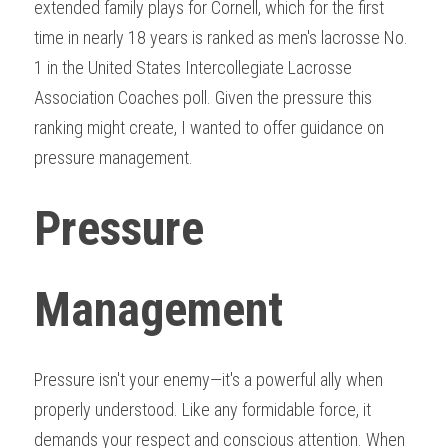
extended family plays for Cornell, which for the first 
time in nearly 18 years is ranked as men's lacrosse No. 
1 in the United States Intercollegiate Lacrosse 
Association Coaches poll. Given the pressure this 
ranking might create, I wanted to offer guidance on 
pressure management.
Pressure 
Management
Pressure isn't your enemy—it's a powerful ally when 
properly understood. Like any formidable force, it 
demands your respect and conscious attention. When 