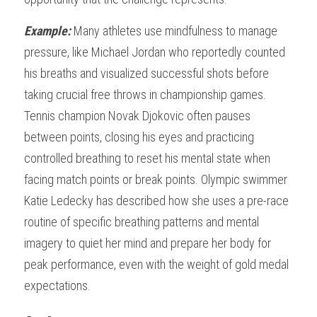
Example: 
Many athletes use mindfulness to manage 
pressure, like Michael Jordan who reportedly counted 
his breaths and visualized successful shots before 
taking crucial free throws in championship games. 
Tennis champion Novak Djokovic often pauses 
between points, closing his eyes and practicing 
controlled breathing to reset his mental state when 
facing match points or break points. Olympic swimmer 
Katie Ledecky has described how she uses a pre-race 
routine of specific breathing patterns and mental 
imagery to quiet her mind and prepare her body for 
peak performance, even with the weight of gold medal 
expectations.