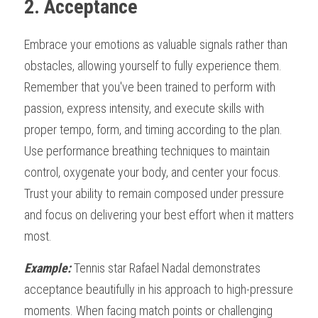
2. Acceptance
Embrace your emotions as valuable signals rather than 
obstacles, allowing yourself to fully experience them. 
Remember that you've been trained to perform with 
passion, express intensity, and execute skills with 
proper tempo, form, and timing according to the plan. 
Use performance breathing techniques to maintain 
control, oxygenate your body, and center your focus. 
Trust your ability to remain composed under pressure 
and focus on delivering your best effort when it matters 
most.
Example:
 Tennis star Rafael Nadal demonstrates 
acceptance beautifully in his approach to high-pressure 
moments. When facing match points or challenging 